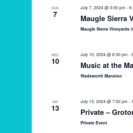
July 7, 2024 @ 3:00 pm
-
6
SUN
7
Maugle Sierra 
Maugle Sierra Vineyards
8
July 10, 2024 @ 6:30 pm
-
WED
10
Music at the M
Wadsworth Mansion
July 13, 2024 @ 7:00 pm
-
SAT
13
Private – Groto
Private Event