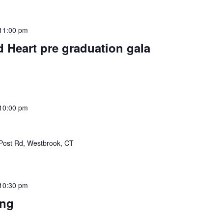
11:00 pm
d Heart pre graduation gala
10:00 pm
Post Rd, Westbrook, CT
10:30 pm
ing