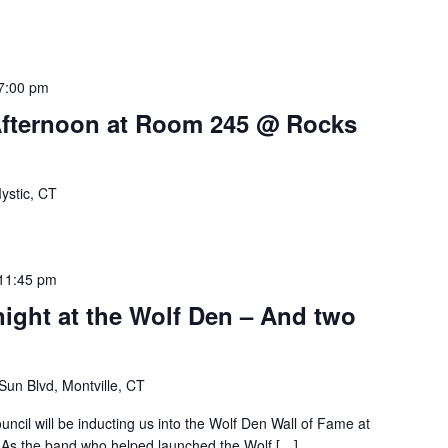
7:00 pm
Afternoon at Room 245 @ Rocks
ystic, CT
11:45 pm
night at the Wolf Den – And two
un Blvd, Montville, CT
cil will be inducting us into the Wolf Den Wall of Fame at
. As the band who helped launched the Wolf […]