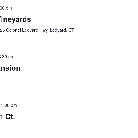
:00 pm
Vineyards
25 Colonel Ledyard Hwy, Ledyard, CT
8:30 pm
ansion
11:00 pm
n Ct.