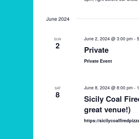
June 2024
June 2, 2024 @ 3:00 pm
-
5
SUN
2
Private
Private Event
June 8, 2024 @ 8:00 pm
-
SAT
8
Sicily Coal Fire
great venue!)
https://sicilycoalfiredpiz