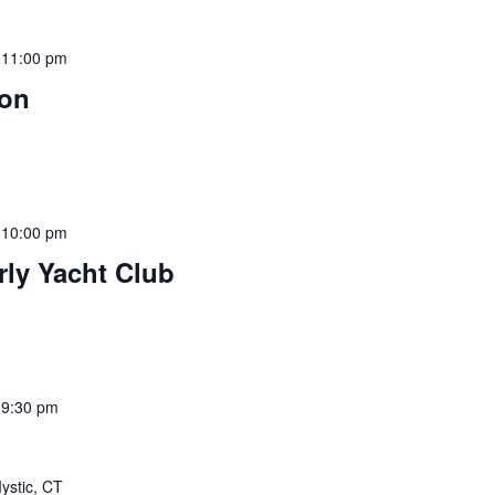
-
11:00 pm
son
-
10:00 pm
rly Yacht Club
-
9:30 pm
ystic, CT