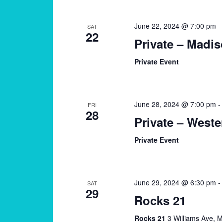
June 22, 2024 @ 7:00 pm
SAT
22
Private – Madi
Private Event
June 28, 2024 @ 7:00 pm
FRI
28
Private – Weste
Private Event
June 29, 2024 @ 6:30 pm
SAT
29
Rocks 21
Rocks 21
3 Williams Ave, M