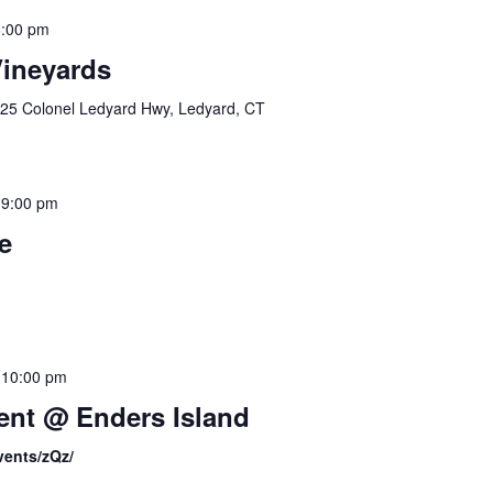
:00 pm
Vineyards
25 Colonel Ledyard Hwy, Ledyard, CT
-
9:00 pm
e
-
10:00 pm
nt @ Enders Island
vents/zQz/