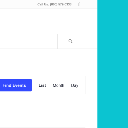
Call Us: (860) 572-0338
Event
Views
Find Events
List
Month
Day
Navigation