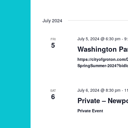
July 2024
July 5, 2024 @ 6:30 pm
-
9
FRI
5
Washington Pa
https://cityofgroton.com
SpringSummer-2024?bidI
July 6, 2024 @ 8:30 pm
-
1
SAT
6
Private – Newpo
Private Event