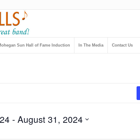
ohegan Sun Hall of Fame Induction
In The Media
Contact Us
024
 - 
August 31, 2024