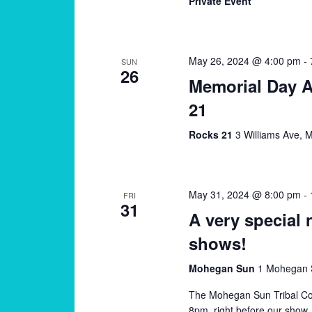
Private Event
May 26, 2024 @ 4:00 pm
-
SUN
26
Memorial Day 
21
Rocks 21
3 Williams Ave, M
May 31, 2024 @ 8:00 pm
-
FRI
31
A very special 
shows!
Mohegan Sun
1 Mohegan S
The Mohegan Sun Tribal Coun
8pm, right before our show