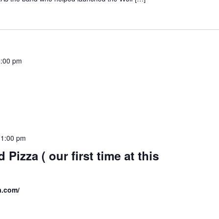
:00 pm
11:00 pm
d Pizza ( our first time at this
za.com/