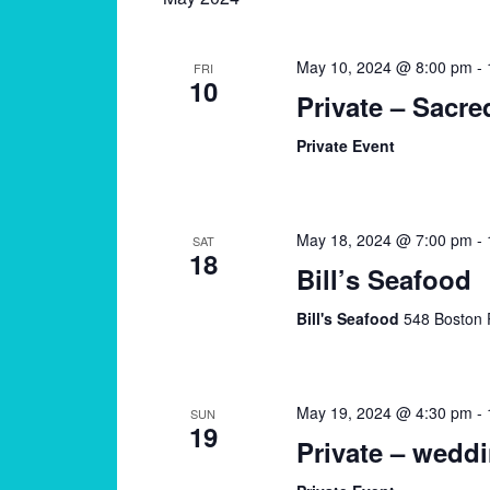
May 10, 2024 @ 8:00 pm
-
FRI
10
Private – Sacre
Private Event
May 18, 2024 @ 7:00 pm
-
SAT
18
Bill’s Seafood
Bill's Seafood
548 Boston 
May 19, 2024 @ 4:30 pm
-
SUN
19
Private – wedd