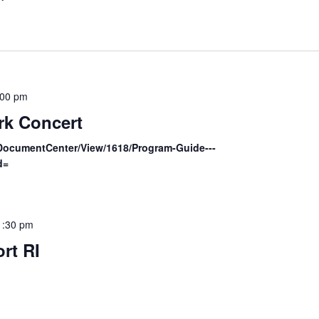
:00 pm
rk Concert
/DocumentCenter/View/1618/Program-Guide---
d=
1:30 pm
rt RI