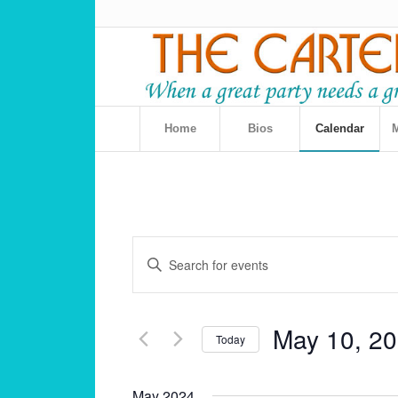
Home
Bios
Calendar
M
Events
Enter
Search
Keyword.
and
Search
for
Views
May 10, 2
Events
Today
Navigation
by
Select
Keyword.
date.
May 2024