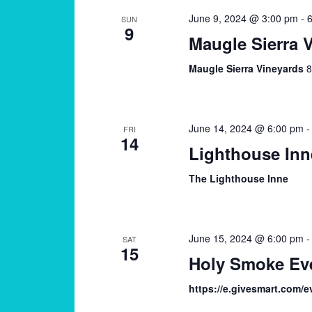
June 9, 2024 @ 3:00 pm
-
6
SUN
9
Maugle Sierra 
Maugle Sierra Vineyards
8
June 14, 2024 @ 6:00 pm
FRI
14
Lighthouse Inn
The Lighthouse Inne
June 15, 2024 @ 6:00 pm
SAT
15
Holy Smoke Eve
https://e.givesmart.com/e