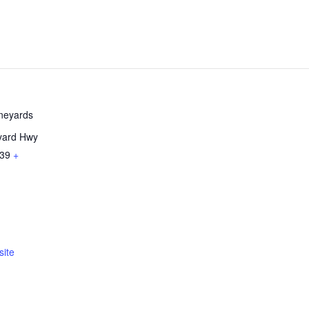
ineyards
yard Hwy
39
+
ite