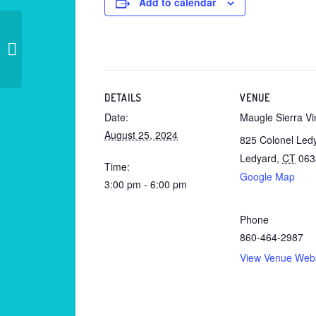
Add to calendar
Private – Madison Beach Club
DETAILS
VENUE
Date:
Maugle Sierra V
August 25, 2024
825 Colonel Led
Ledyard
,
CT
063
Time:
Google Map
3:00 pm - 6:00 pm
Phone
860-464-2987
View Venue Webs