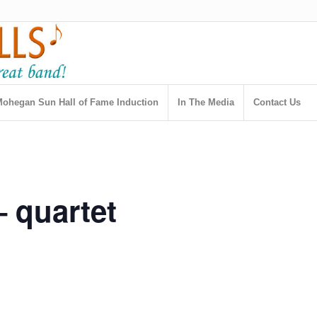
ohegan Sun Hall of Fame Induction
In The Media
Contact Us
– quartet