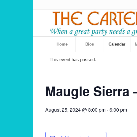
Home
Bios
Calendar
M
This event has passed.
Maugle Sierra 
August 25, 2024 @ 3:00 pm
-
6:00 pm