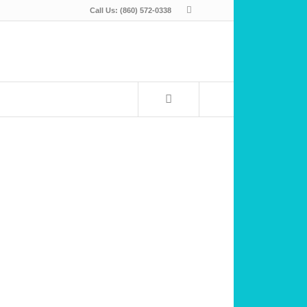
Call Us: (860) 572-0338