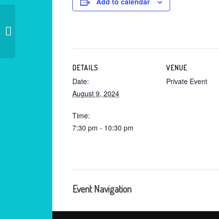
Add to calendar
Private – Old Lyme Ct.
DETAILS
VENUE
Date:
Private Event
August 9, 2024
Time:
7:30 pm - 10:30 pm
Event Navigation