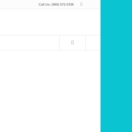
Call Us: (860) 572-0338