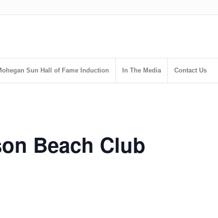
ohegan Sun Hall of Fame Induction
In The Media
Contact Us
son Beach Club