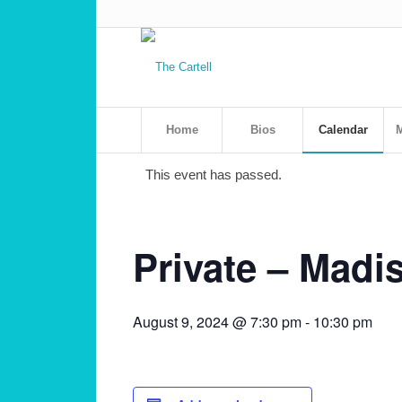
Home
Bios
Calendar
M
This event has passed.
Private – Madi
August 9, 2024 @ 7:30 pm
-
10:30 pm