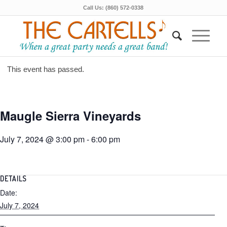
Call Us: (860) 572-0338
This event has passed.
Maugle Sierra Vineyards
July 7, 2024 @ 3:00 pm
-
6:00 pm
DETAILS
Date:
July 7, 2024