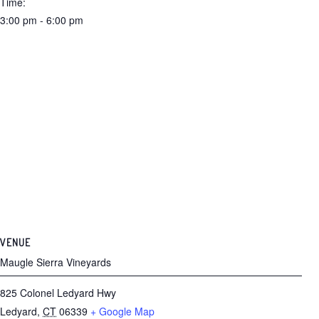
Time:
3:00 pm - 6:00 pm
VENUE
Maugle Sierra Vineyards
825 Colonel Ledyard Hwy
Ledyard
,
CT
06339
+ Google Map