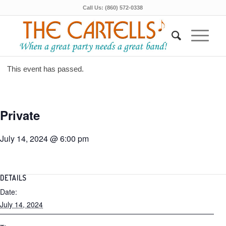
Call Us: (860) 572-0338
This event has passed.
Private
July 14, 2024 @ 6:00 pm
DETAILS
Date:
July 14, 2024