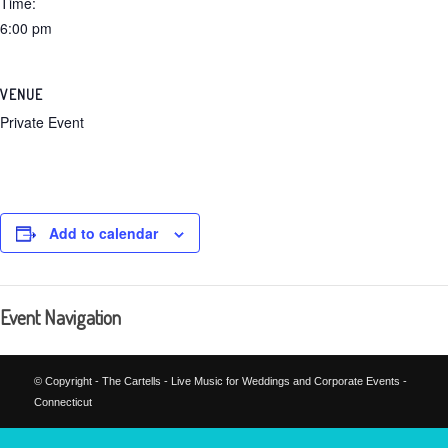
Time:
6:00 pm
VENUE
Private Event
Add to calendar
Event Navigation
© Copyright - The Cartells - Live Music for Weddings and Corporate Events -
Connecticut