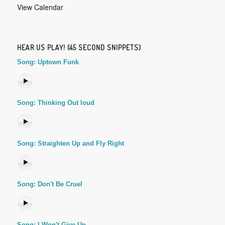
View Calendar
HEAR US PLAY! (45 SECOND SNIPPETS)
Song: Uptown Funk
Song: Thinking Out loud
Song: Straighten Up and Fly Right
Song: Don't Be Cruel
Song: I Won't Give Up