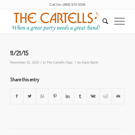
Call Us: (860) 572-0338
11/21/15
/
/
November 21, 2015
in
The Cartell's Gigs
by
Karin Barth
Share this entry