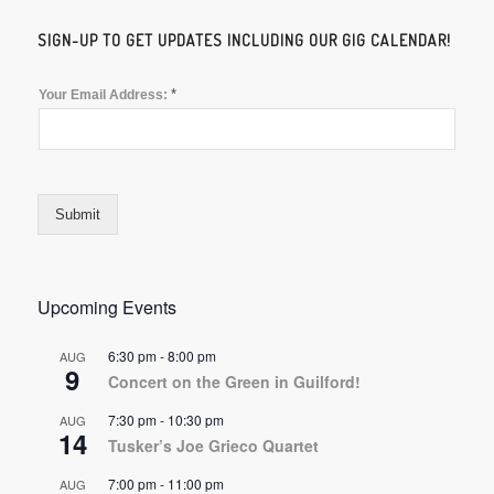
SIGN-UP TO GET UPDATES INCLUDING OUR GIG CALENDAR!
*
Your Email Address:
Submit
Upcoming Events
6:30 pm
-
8:00 pm
AUG
9
Concert on the Green in Guilford!
7:30 pm
-
10:30 pm
AUG
14
Tusker’s Joe Grieco Quartet
7:00 pm
-
11:00 pm
AUG