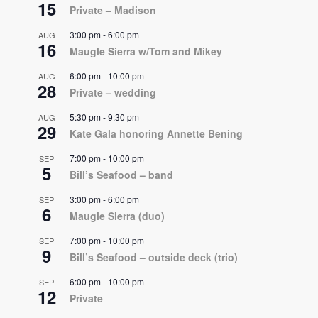
15
Private – Madison
3:00 pm
-
6:00 pm
AUG
16
Maugle Sierra w/Tom and Mikey
6:00 pm
-
10:00 pm
AUG
28
Private – wedding
5:30 pm
-
9:30 pm
AUG
29
Kate Gala honoring Annette Bening
7:00 pm
-
10:00 pm
SEP
5
Bill’s Seafood – band
3:00 pm
-
6:00 pm
SEP
6
Maugle Sierra (duo)
7:00 pm
-
10:00 pm
SEP
9
Bill’s Seafood – outside deck (trio)
6:00 pm
-
10:00 pm
SEP
12
Private