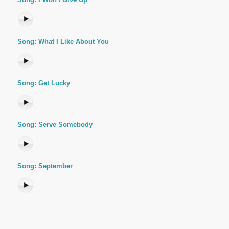
Song: What I Like About You
Song: Get Lucky
Song: Serve Somebody
Song: September