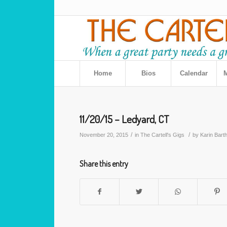
Home
Bios
Calendar
M
11/20/15 – Ledyard, CT
/
/
November 20, 2015
in
The Cartell's Gigs
by
Karin Bart
Share this entry