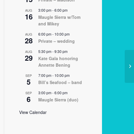
3:00 pm
-
6:00 pm
AUG
16
Maugle Sierra w/Tom
and Mikey
6:00 pm
-
10:00 pm
AUG
28
Private – wedding
5:30 pm
-
9:30 pm
AUG
29
Kate Gala honoring
Annette Bening
11
7:00 pm
-
10:00 pm
SEP
5
Bill’s Seafood – band
3:00 pm
-
6:00 pm
SEP
6
Maugle Sierra (duo)
View Calendar