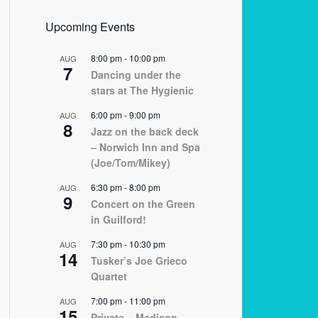
Upcoming Events
8:00 pm
-
10:00 pm
AUG
7
Dancing under the
stars at The Hygienic
6:00 pm
-
9:00 pm
AUG
8
Jazz on the back deck
– Norwich Inn and Spa
(Joe/Tom/Mikey)
6:30 pm
-
8:00 pm
AUG
9
Concert on the Green
in Guilford!
7:30 pm
-
10:30 pm
AUG
14
Tusker’s Joe Grieco
Quartet
7:00 pm
-
11:00 pm
AUG
15
Private – Madison