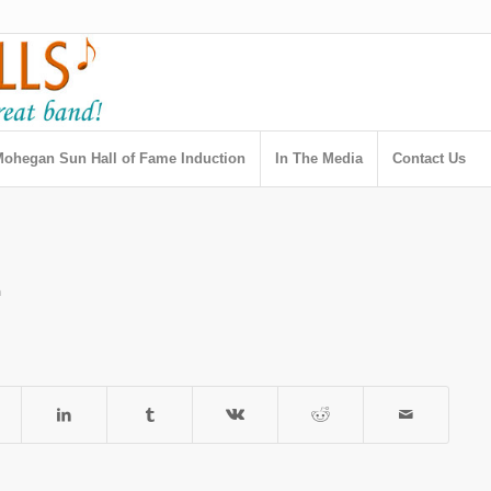
ohegan Sun Hall of Fame Induction
In The Media
Contact Us
h