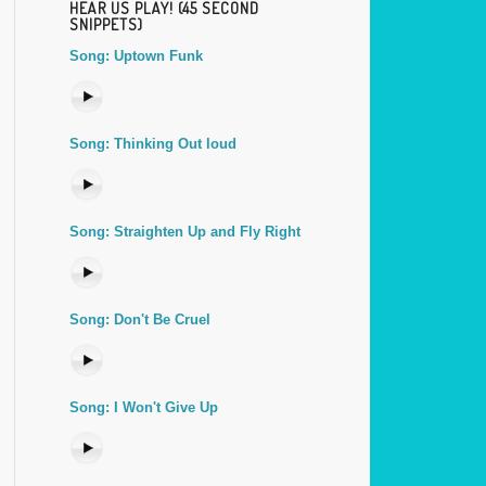
HEAR US PLAY! (45 SECOND
SNIPPETS)
Song: Uptown Funk
Song: Thinking Out loud
Song: Straighten Up and Fly Right
Song: Don't Be Cruel
Song: I Won't Give Up