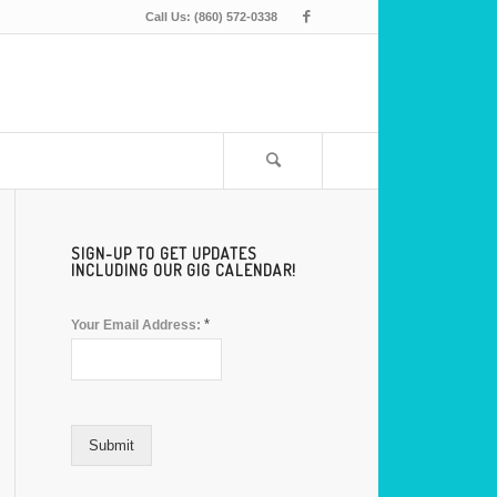
Call Us: (860) 572-0338
SIGN-UP TO GET UPDATES
INCLUDING OUR GIG CALENDAR!
*
Your Email Address:
Submit