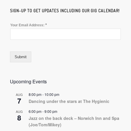
SIGN-UP TO GET UPDATES INCLUDING OUR GIG CALENDAR!
*
Your Email Address:
Submit
Upcoming Events
8:00 pm
-
10:00 pm
AUG
7
Dancing under the stars at The Hygienic
6:00 pm
-
9:00 pm
AUG
8
Jazz on the back deck – Norwich Inn and Spa
(Joe/Tom/Mikey)