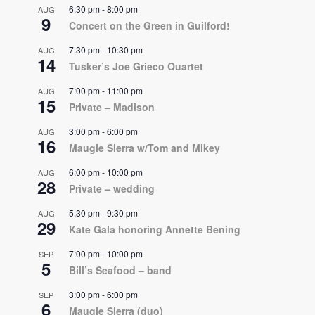
6:30 pm
-
8:00 pm
AUG
9
Concert on the Green in Guilford!
7:30 pm
-
10:30 pm
AUG
14
Tusker’s Joe Grieco Quartet
7:00 pm
-
11:00 pm
AUG
15
Private – Madison
3:00 pm
-
6:00 pm
AUG
16
Maugle Sierra w/Tom and Mikey
6:00 pm
-
10:00 pm
AUG
28
Private – wedding
5:30 pm
-
9:30 pm
AUG
29
Kate Gala honoring Annette Bening
7:00 pm
-
10:00 pm
SEP
5
Bill’s Seafood – band
3:00 pm
-
6:00 pm
SEP
6
Maugle Sierra (duo)