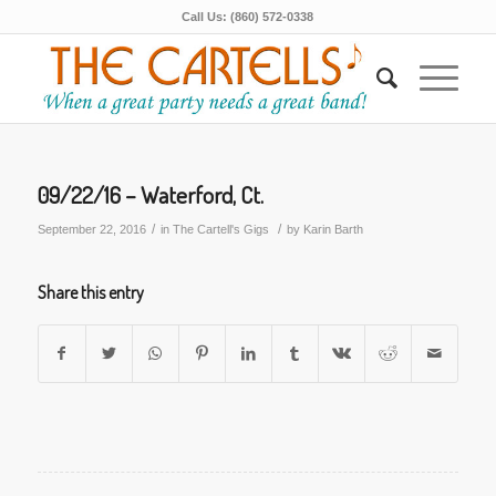
Call Us: (860) 572-0338
09/22/16 – Waterford, Ct.
/
/
September 22, 2016
in
The Cartell's Gigs
by
Karin Barth
Share this entry