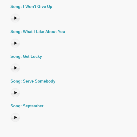
Song: I Won't Give Up
Song: What I Like About You
Song: Get Lucky
Song: Serve Somebody
Song: September