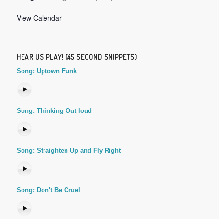
View Calendar
HEAR US PLAY! (45 SECOND SNIPPETS)
Song: Uptown Funk
Song: Thinking Out loud
Song: Straighten Up and Fly Right
Song: Don't Be Cruel