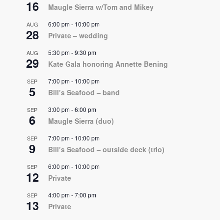
16
Maugle Sierra w/Tom and Mikey
6:00 pm
-
10:00 pm
AUG
28
Private – wedding
5:30 pm
-
9:30 pm
AUG
29
Kate Gala honoring Annette Bening
7:00 pm
-
10:00 pm
SEP
5
Bill’s Seafood – band
3:00 pm
-
6:00 pm
SEP
6
Maugle Sierra (duo)
7:00 pm
-
10:00 pm
SEP
9
Bill’s Seafood – outside deck (trio)
6:00 pm
-
10:00 pm
SEP
12
Private
4:00 pm
-
7:00 pm
SEP
13
Private