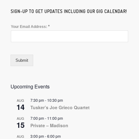
SIGN-UP TO GET UPDATES INCLUDING OUR GIG CALENDAR!
*
Your Email Address:
Submit
Upcoming Events
7:30 pm
-
10:30 pm
AUG
14
Tusker’s Joe Grieco Quartet
7:00 pm
-
11:00 pm
AUG
15
Private – Madison
3:00 pm
-
6:00 pm
AUG