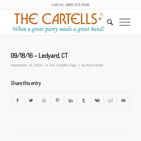
Call Us: (860) 572-0338
09/18/16 – Ledyard, CT
/
/
September 18, 2016
in
The Cartell's Gigs
by
Karin Barth
Share this entry