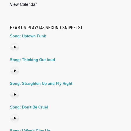
View Calendar
HEAR US PLAY! (45 SECOND SNIPPETS)
Song: Uptown Funk
Song: Thinking Out loud
Song: Straighten Up and Fly Right
Song: Don't Be Cruel
Song: I Won't Give Up