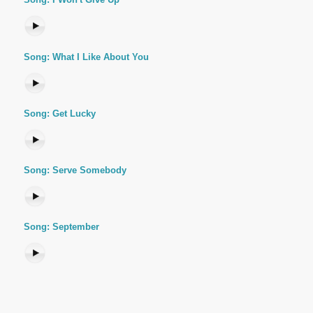
Song: What I Like About You
Song: Get Lucky
Song: Serve Somebody
Song: September