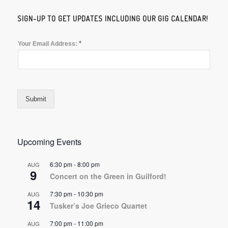
SIGN-UP TO GET UPDATES INCLUDING OUR GIG CALENDAR!
*
Your Email Address:
Submit
Upcoming Events
6:30 pm
-
8:00 pm
AUG
9
Concert on the Green in Guilford!
7:30 pm
-
10:30 pm
AUG
14
Tusker’s Joe Grieco Quartet
7:00 pm
-
11:00 pm
AUG