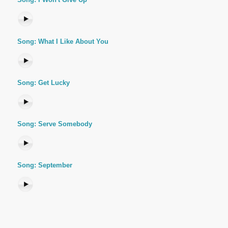
Song: What I Like About You
Song: Get Lucky
Song: Serve Somebody
Song: September