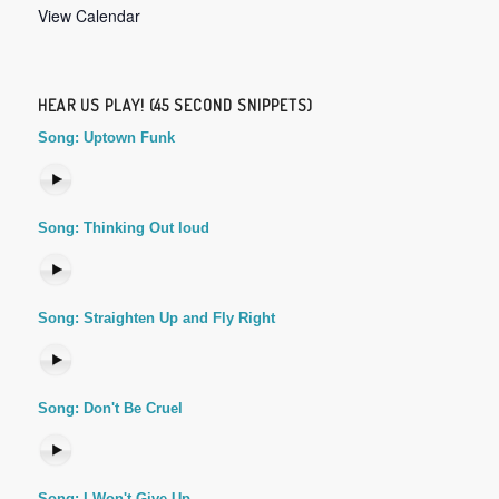
View Calendar
HEAR US PLAY! (45 SECOND SNIPPETS)
Song: Uptown Funk
Song: Thinking Out loud
Song: Straighten Up and Fly Right
Song: Don't Be Cruel
Song: I Won't Give Up