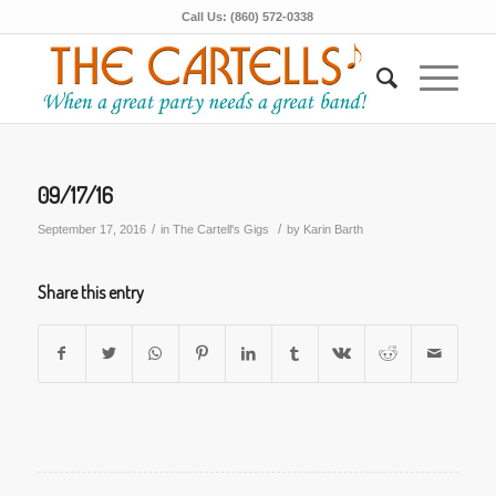
Call Us: (860) 572-0338
09/17/16
/
/
September 17, 2016
in
The Cartell's Gigs
by
Karin Barth
Share this entry