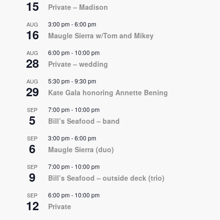
15
Private – Madison
3:00 pm
-
6:00 pm
AUG
16
Maugle Sierra w/Tom and Mikey
6:00 pm
-
10:00 pm
AUG
28
Private – wedding
5:30 pm
-
9:30 pm
AUG
29
Kate Gala honoring Annette Bening
7:00 pm
-
10:00 pm
SEP
5
Bill’s Seafood – band
3:00 pm
-
6:00 pm
SEP
6
Maugle Sierra (duo)
7:00 pm
-
10:00 pm
SEP
9
Bill’s Seafood – outside deck (trio)
6:00 pm
-
10:00 pm
SEP
12
Private