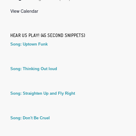
View Calendar
HEAR US PLAY! (45 SECOND SNIPPETS)
Song: Uptown Funk
Song: Thinking Out loud
Song: Straighten Up and Fly Right
Song: Don't Be Cruel