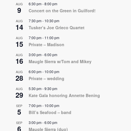
6:30 pm
-
8:00 pm
AUG
9
Concert on the Green in Guilford!
7:30 pm
-
10:30 pm
AUG
14
Tusker’s Joe Grieco Quartet
7:00 pm
-
11:00 pm
AUG
15
Private – Madison
3:00 pm
-
6:00 pm
AUG
16
Maugle Sierra w/Tom and Mikey
6:00 pm
-
10:00 pm
AUG
28
Private – wedding
5:30 pm
-
9:30 pm
AUG
29
Kate Gala honoring Annette Bening
7:00 pm
-
10:00 pm
SEP
5
Bill’s Seafood – band
3:00 pm
-
6:00 pm
SEP
6
Maugle Sierra (duo)