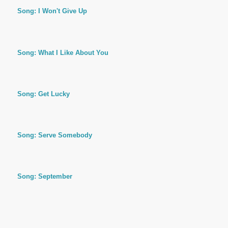
Song: I Won't Give Up
Song: What I Like About You
Song: Get Lucky
Song: Serve Somebody
Song: September