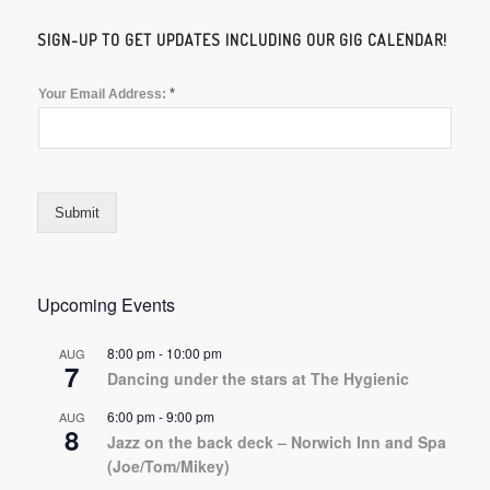
SIGN-UP TO GET UPDATES INCLUDING OUR GIG CALENDAR!
*
Your Email Address:
Submit
Upcoming Events
8:00 pm
-
10:00 pm
AUG
7
Dancing under the stars at The Hygienic
6:00 pm
-
9:00 pm
AUG
8
Jazz on the back deck – Norwich Inn and Spa
(Joe/Tom/Mikey)