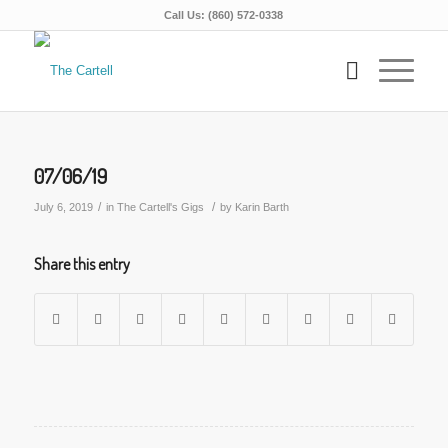
Call Us: (860) 572-0338
07/06/19
/
/
July 6, 2019
in
The Cartell's Gigs
by
Karin Barth
Share this entry