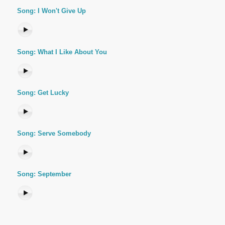
Song: I Won't Give Up
Song: What I Like About You
Song: Get Lucky
Song: Serve Somebody
Song: September