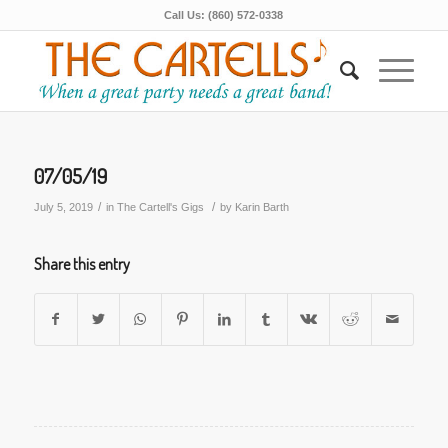
Call Us: (860) 572-0338
07/05/19
/
/
July 5, 2019
in
The Cartell's Gigs
by
Karin Barth
Share this entry