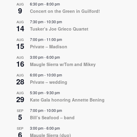
6:30 pm
-
8:00 pm
AUG
9
Concert on the Green in Guilford!
7:30 pm
-
10:30 pm
AUG
14
Tusker’s Joe Grieco Quartet
7:00 pm
-
11:00 pm
AUG
15
Private – Madison
3:00 pm
-
6:00 pm
AUG
16
Maugle Sierra w/Tom and Mikey
6:00 pm
-
10:00 pm
AUG
28
Private – wedding
5:30 pm
-
9:30 pm
AUG
29
Kate Gala honoring Annette Bening
7:00 pm
-
10:00 pm
SEP
5
Bill’s Seafood – band
3:00 pm
-
6:00 pm
SEP
6
Maugle Sierra (duo)