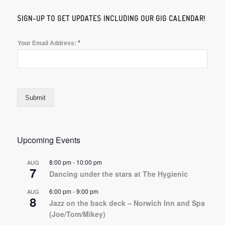
SIGN-UP TO GET UPDATES INCLUDING OUR GIG CALENDAR!
*
Your Email Address:
Submit
Upcoming Events
8:00 pm
-
10:00 pm
AUG
7
Dancing under the stars at The Hygienic
6:00 pm
-
9:00 pm
AUG
8
Jazz on the back deck – Norwich Inn and Spa
(Joe/Tom/Mikey)