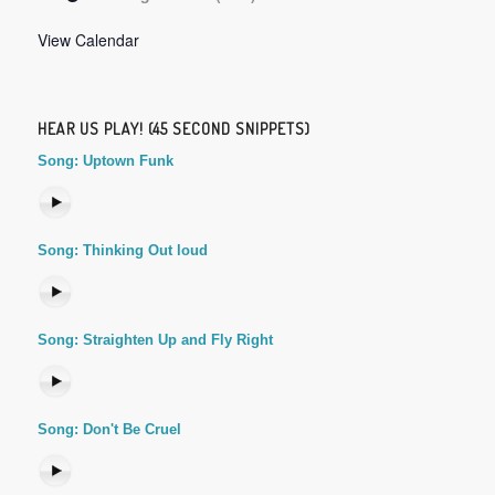
View Calendar
HEAR US PLAY! (45 SECOND SNIPPETS)
Song: Uptown Funk
Song: Thinking Out loud
Song: Straighten Up and Fly Right
Song: Don't Be Cruel