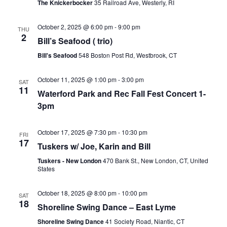
The Knickerbocker
35 Railroad Ave, Westerly, RI
October 2, 2025 @ 6:00 pm
-
9:00 pm
THU
2
Bill’s Seafood ( trio)
Bill's Seafood
548 Boston Post Rd, Westbrook, CT
October 11, 2025 @ 1:00 pm
-
3:00 pm
SAT
11
Waterford Park and Rec Fall Fest Concert 1-
3pm
October 17, 2025 @ 7:30 pm
-
10:30 pm
FRI
17
Tuskers w/ Joe, Karin and Bill
Tuskers - New London
470 Bank St., New London, CT, United
States
October 18, 2025 @ 8:00 pm
-
10:00 pm
SAT
18
Shoreline Swing Dance – East Lyme
Shoreline Swing Dance
41 Society Road, Niantic, CT