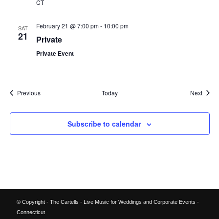
CT
February 21 @ 7:00 pm
-
10:00 pm
SAT
21
Private
Private Event
Events
Event
Previous
Today
Next
Subscribe to calendar
© Copyright - The Cartells - Live Music for Weddings and Corporate Events -
Connecticut