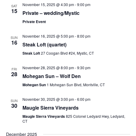
November 15, 2025 @ 4:30 pm
-
9:00 pm
SAT
15
Private – wedding/Mystic
Private Event
November 16, 2025 @ 5:00 pm
-
8:00 pm
SUN
16
Steak Loft (quartet)
Steak Loft
27 Coogan Blvd #24, Mystic, CT
November 28, 2025 @ 8:00 pm
-
9:30 pm
FRI
28
Mohegan Sun – Wolf Den
Mohegan Sun
1 Mohegan Sun Blvd, Montville, CT
November 30, 2025 @ 3:00 pm
-
6:00 pm
SUN
30
Maugle Sierra Vineyards
Maugle Sierra Vineyards
825 Colonel Ledyard Hwy, Ledyard,
CT
December 2025