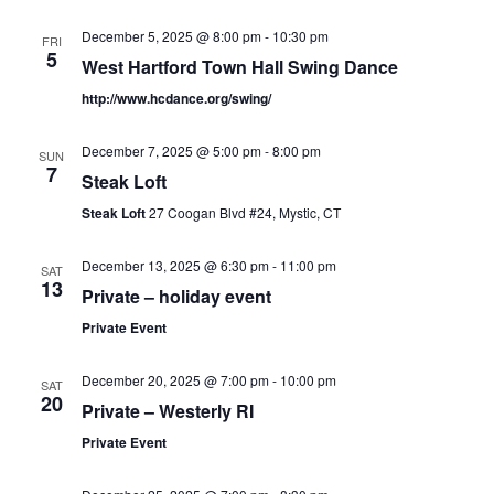
December 5, 2025 @ 8:00 pm
-
10:30 pm
FRI
5
West Hartford Town Hall Swing Dance
http://www.hcdance.org/swing/
December 7, 2025 @ 5:00 pm
-
8:00 pm
SUN
7
Steak Loft
Steak Loft
27 Coogan Blvd #24, Mystic, CT
December 13, 2025 @ 6:30 pm
-
11:00 pm
SAT
13
Private – holiday event
Private Event
December 20, 2025 @ 7:00 pm
-
10:00 pm
SAT
20
Private – Westerly RI
Private Event