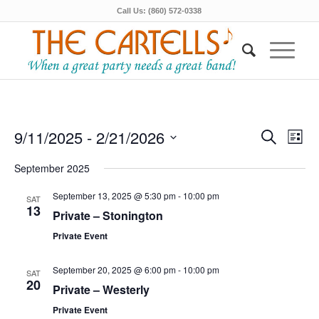
Call Us: (860) 572-0338
Events
Even
9/11/2025
 - 
2/21/2026
Search
List
View
Search
Select
Navi
September 2025
date.
and
Views
September 13, 2025 @ 5:30 pm
-
10:00 pm
SAT
13
Private – Stonington
Navigat
Private Event
September 20, 2025 @ 6:00 pm
-
10:00 pm
SAT
20
Private – Westerly
Private Event