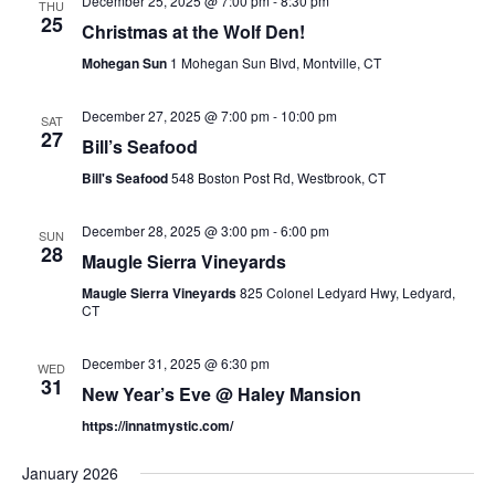
December 25, 2025 @ 7:00 pm
-
8:30 pm
THU
25
Christmas at the Wolf Den!
Mohegan Sun
1 Mohegan Sun Blvd, Montville, CT
December 27, 2025 @ 7:00 pm
-
10:00 pm
SAT
27
Bill’s Seafood
Bill's Seafood
548 Boston Post Rd, Westbrook, CT
December 28, 2025 @ 3:00 pm
-
6:00 pm
SUN
28
Maugle Sierra Vineyards
Maugle Sierra Vineyards
825 Colonel Ledyard Hwy, Ledyard,
CT
December 31, 2025 @ 6:30 pm
WED
31
New Year’s Eve @ Haley Mansion
https://innatmystic.com/
January 2026