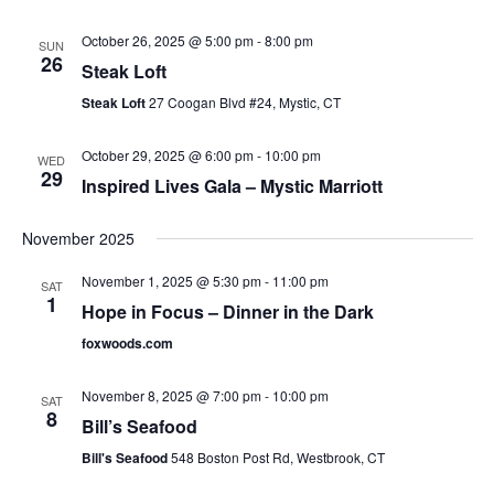
October 26, 2025 @ 5:00 pm
-
8:00 pm
SUN
26
Steak Loft
Steak Loft
27 Coogan Blvd #24, Mystic, CT
October 29, 2025 @ 6:00 pm
-
10:00 pm
WED
29
Inspired Lives Gala – Mystic Marriott
November 2025
November 1, 2025 @ 5:30 pm
-
11:00 pm
SAT
1
Hope in Focus – Dinner in the Dark
foxwoods.com
November 8, 2025 @ 7:00 pm
-
10:00 pm
SAT
8
Bill’s Seafood
Bill's Seafood
548 Boston Post Rd, Westbrook, CT