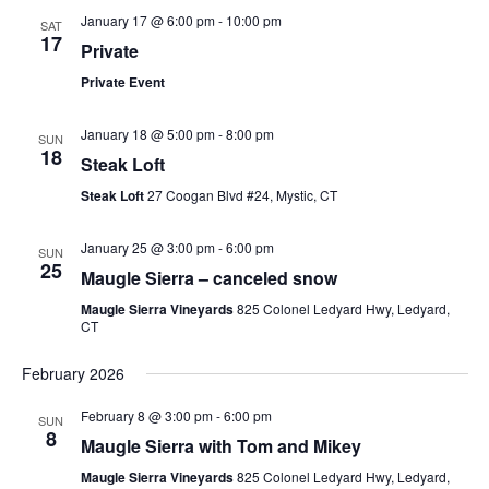
January 17 @ 6:00 pm
-
10:00 pm
SAT
17
Private
Private Event
January 18 @ 5:00 pm
-
8:00 pm
SUN
18
Steak Loft
Steak Loft
27 Coogan Blvd #24, Mystic, CT
January 25 @ 3:00 pm
-
6:00 pm
SUN
25
Maugle Sierra – canceled snow
Maugle Sierra Vineyards
825 Colonel Ledyard Hwy, Ledyard,
CT
February 2026
February 8 @ 3:00 pm
-
6:00 pm
SUN
8
Maugle Sierra with Tom and Mikey
Maugle Sierra Vineyards
825 Colonel Ledyard Hwy, Ledyard,