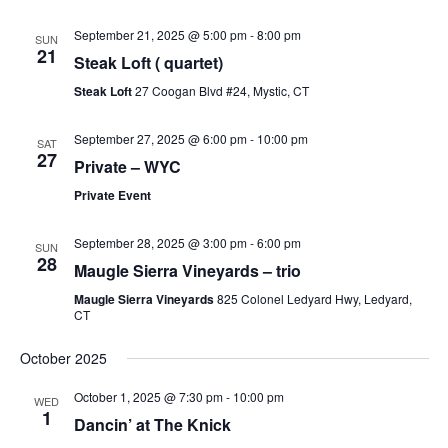
September 21, 2025 @ 5:00 pm
-
8:00 pm
SUN
21
Steak Loft ( quartet)
Steak Loft
27 Coogan Blvd #24, Mystic, CT
September 27, 2025 @ 6:00 pm
-
10:00 pm
SAT
27
Private – WYC
Private Event
September 28, 2025 @ 3:00 pm
-
6:00 pm
SUN
28
Maugle Sierra Vineyards – trio
Maugle Sierra Vineyards
825 Colonel Ledyard Hwy, Ledyard,
CT
October 2025
October 1, 2025 @ 7:30 pm
-
10:00 pm
WED
1
Dancin’ at The Knick