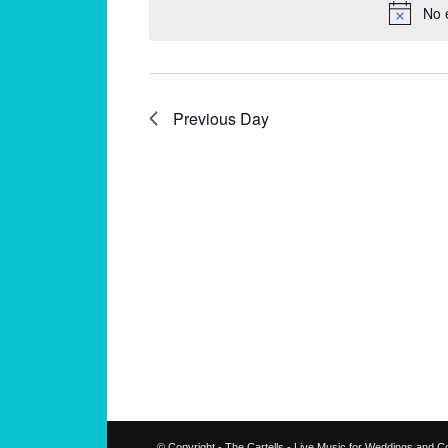
No 
Previous Day
© Copyright - The Cartells - Live Music for Weddings and C