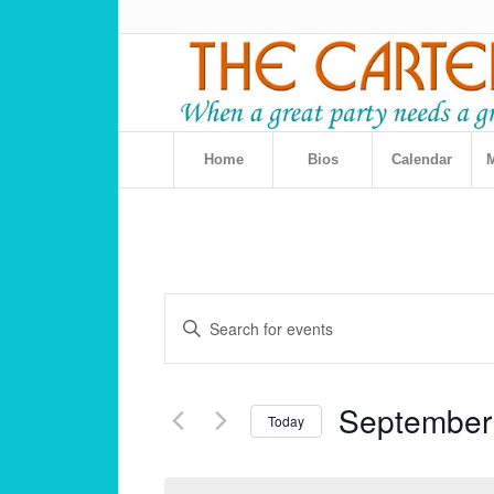
Home
Bios
Calendar
M
Events
Enter
Search
Keyword.
and
Search
for
Views
September
Events
Today
Navigation
by
Select
Keyword.
date.