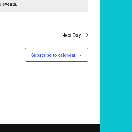
g events
.
Next Day
Subscribe to calendar