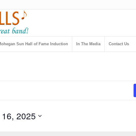
ohegan Sun Hall of Fame Induction
In The Media
Contact Us
 16, 2025