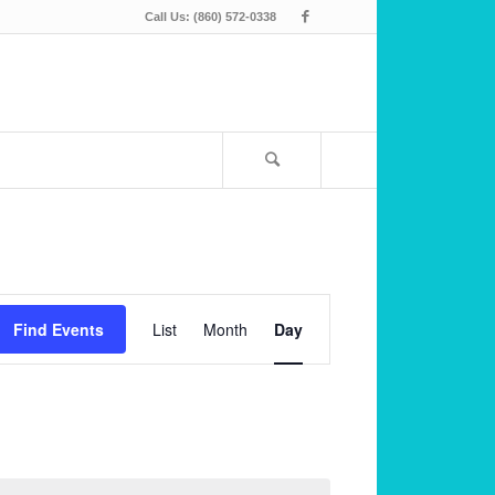
Call Us: (860) 572-0338
Event
Views
Find Events
List
Month
Day
Navigation