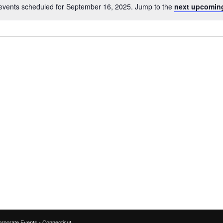
events scheduled for September 16, 2025. Jump to the
next upcomin
Notice
orporate Events - Connecticut