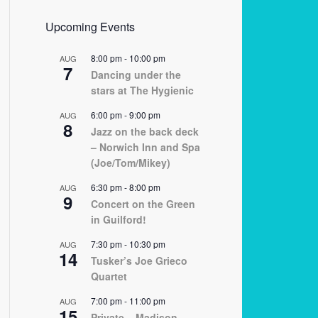
Upcoming Events
8:00 pm
-
10:00 pm
AUG
7
Dancing under the
stars at The Hygienic
6:00 pm
-
9:00 pm
AUG
8
Jazz on the back deck
– Norwich Inn and Spa
(Joe/Tom/Mikey)
6:30 pm
-
8:00 pm
AUG
9
Concert on the Green
in Guilford!
7:30 pm
-
10:30 pm
AUG
14
Tusker’s Joe Grieco
Quartet
7:00 pm
-
11:00 pm
AUG
15
Private – Madison