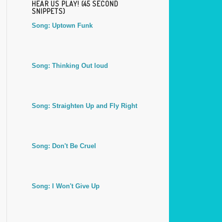
HEAR US PLAY! (45 SECOND
SNIPPETS)
Song: Uptown Funk
Song: Thinking Out loud
Song: Straighten Up and Fly Right
Song: Don't Be Cruel
Song: I Won't Give Up