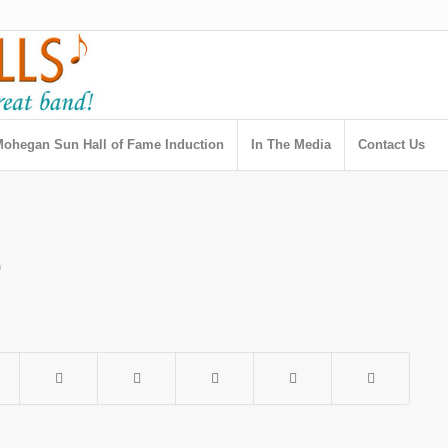
ohegan Sun Hall of Fame Induction
In The Media
Contact Us
h