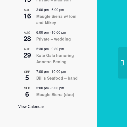
3:00 pm
-
6:00 pm
AUG
16
Maugle Sierra w/Tom
and Mikey
6:00 pm
-
10:00 pm
AUG
28
Private – wedding
5:30 pm
-
9:30 pm
AUG
29
Kate Gala honoring
Annette Bening
12
7:00 pm
-
10:00 pm
SEP
5
Bill’s Seafood – band
3:00 pm
-
6:00 pm
SEP
6
Maugle Sierra (duo)
View Calendar