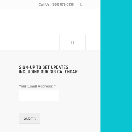
Call Us: (860) 572-0338
SIGN-UP TO GET UPDATES
INCLUDING OUR GIG CALENDAR!
*
Your Email Address:
Submit