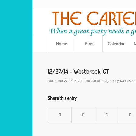
Home
Bios
Calendar
M
12/27/14 – Westbrook, CT
/
/
December 27, 2014
in
The Cartell's Gigs
by
Karin Bart
Share this entry