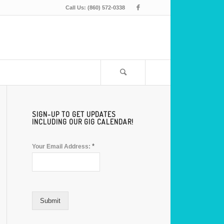
Call Us: (860) 572-0338
SIGN-UP TO GET UPDATES
INCLUDING OUR GIG CALENDAR!
*
Your Email Address:
Submit