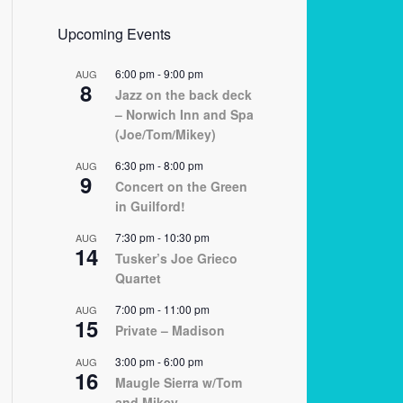
Upcoming Events
6:00 pm
-
9:00 pm
AUG
8
Jazz on the back deck
– Norwich Inn and Spa
(Joe/Tom/Mikey)
6:30 pm
-
8:00 pm
AUG
9
Concert on the Green
in Guilford!
7:30 pm
-
10:30 pm
AUG
14
Tusker’s Joe Grieco
Quartet
7:00 pm
-
11:00 pm
AUG
15
Private – Madison
3:00 pm
-
6:00 pm
AUG
16
Maugle Sierra w/Tom
and Mikey