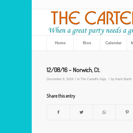
Home
Bios
Calendar
M
12/08/16 – Norwich, Ct.
/
/
December 8, 2016
in
The Cartell's Gigs
by
Karin Barth
Share this entry