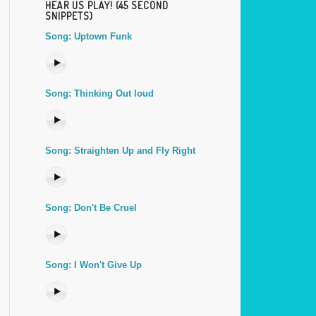
HEAR US PLAY! (45 SECOND
SNIPPETS)
Song: Uptown Funk
Song: Thinking Out loud
Song: Straighten Up and Fly Right
Song: Don't Be Cruel
Song: I Won't Give Up