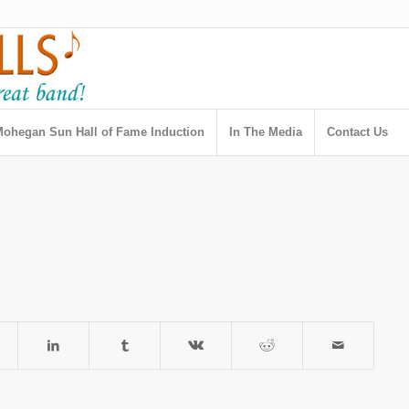
ohegan Sun Hall of Fame Induction
In The Media
Contact Us