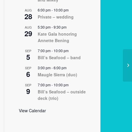
6:00 pm
-
10:00 pm
AUG
28
Private – wedding
5:30 pm
-
9:30 pm
AUG
29
Kate Gala honoring
Annette Bening
7:00 pm
-
10:00 pm
SEP
5
Bill’s Seafood – band
12
3:00 pm
-
6:00 pm
SEP
6
Maugle Sierra (duo)
7:00 pm
-
10:00 pm
SEP
9
Bill’s Seafood – outside
deck (trio)
View Calendar