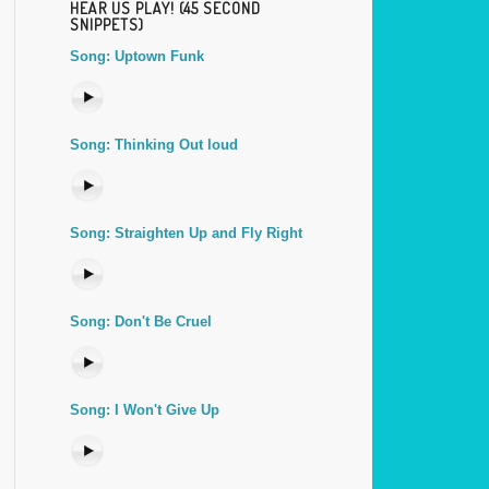
HEAR US PLAY! (45 SECOND
SNIPPETS)
Song: Uptown Funk
Song: Thinking Out loud
Song: Straighten Up and Fly Right
Song: Don't Be Cruel
Song: I Won't Give Up