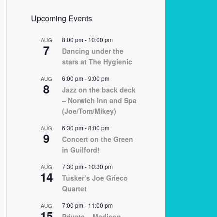
Upcoming Events
8:00 pm
-
10:00 pm
AUG
7
Dancing under the
stars at The Hygienic
6:00 pm
-
9:00 pm
AUG
8
Jazz on the back deck
– Norwich Inn and Spa
(Joe/Tom/Mikey)
6:30 pm
-
8:00 pm
AUG
9
Concert on the Green
in Guilford!
7:30 pm
-
10:30 pm
AUG
14
Tusker’s Joe Grieco
Quartet
7:00 pm
-
11:00 pm
AUG
15
Private – Madison