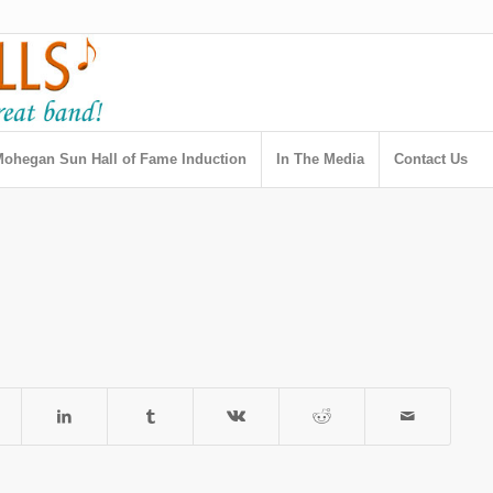
ohegan Sun Hall of Fame Induction
In The Media
Contact Us