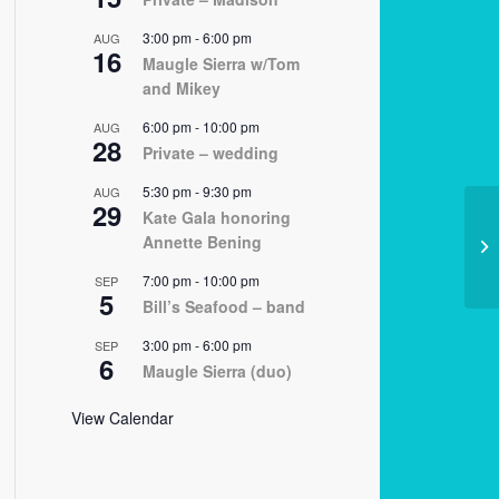
3:00 pm
-
6:00 pm
AUG
16
Maugle Sierra w/Tom
and Mikey
6:00 pm
-
10:00 pm
AUG
28
Private – wedding
5:30 pm
-
9:30 pm
AUG
29
Kate Gala honoring
Annette Bening
12
7:00 pm
-
10:00 pm
SEP
5
Bill’s Seafood – band
3:00 pm
-
6:00 pm
SEP
6
Maugle Sierra (duo)
View Calendar