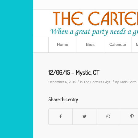
Home
Bios
Calendar
M
12/06/15 – Mystic, CT
/
/
December 6, 2015
in
The Cartell's Gigs
by
Karin Barth
Share this entry