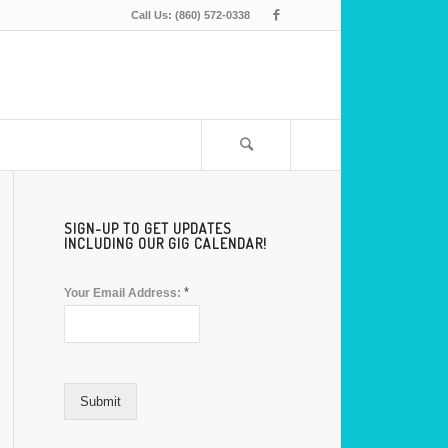
Call Us: (860) 572-0338
SIGN-UP TO GET UPDATES
INCLUDING OUR GIG CALENDAR!
*
Your Email Address:
Submit