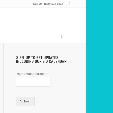
Call Us: (860) 572-0338
SIGN-UP TO GET UPDATES
INCLUDING OUR GIG CALENDAR!
*
Your Email Address:
Submit