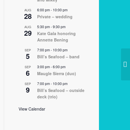
6:00 pm
-
10:00 pm
AUG
28
Private – wedding
5:30 pm
-
9:30 pm
AUG
29
Kate Gala honoring
Annette Bening
7:00 pm
-
10:00 pm
SEP
5
Bill’s Seafood – band
11
3:00 pm
-
6:00 pm
SEP
6
Maugle Sierra (duo)
7:00 pm
-
10:00 pm
SEP
9
Bill’s Seafood – outside
deck (trio)
View Calendar