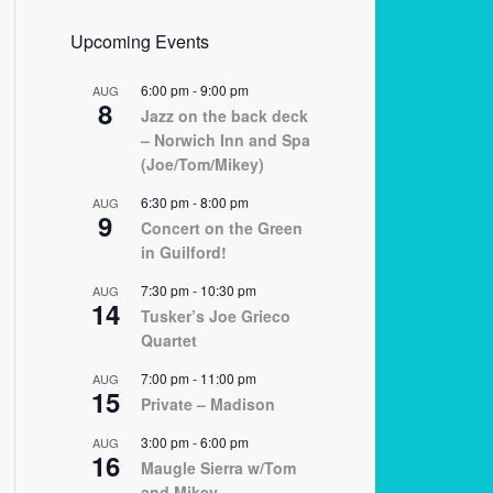
Upcoming Events
6:00 pm
-
9:00 pm
AUG
8
Jazz on the back deck
– Norwich Inn and Spa
(Joe/Tom/Mikey)
6:30 pm
-
8:00 pm
AUG
9
Concert on the Green
in Guilford!
7:30 pm
-
10:30 pm
AUG
14
Tusker’s Joe Grieco
Quartet
7:00 pm
-
11:00 pm
AUG
15
Private – Madison
3:00 pm
-
6:00 pm
AUG
16
Maugle Sierra w/Tom
and Mikey