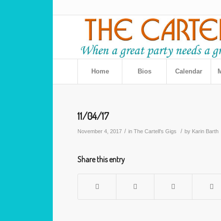
Home
Bios
Calendar
M
11/04/17
/
/
November 4, 2017
in
The Cartell's Gigs
by
Karin Barth
Share this entry