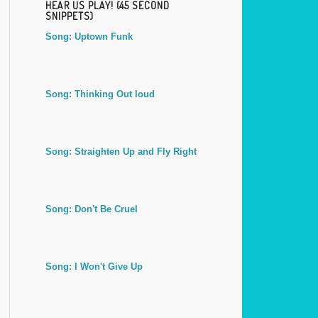
HEAR US PLAY! (45 SECOND
SNIPPETS)
Song: Uptown Funk
Song: Thinking Out loud
Song: Straighten Up and Fly Right
Song: Don't Be Cruel
Song: I Won't Give Up