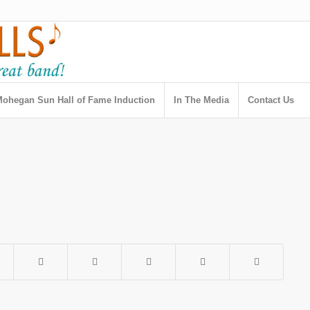
ohegan Sun Hall of Fame Induction
In The Media
Contact Us