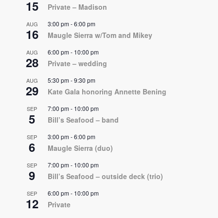
15
Private – Madison
3:00 pm
-
6:00 pm
AUG
16
Maugle Sierra w/Tom and Mikey
6:00 pm
-
10:00 pm
AUG
28
Private – wedding
5:30 pm
-
9:30 pm
AUG
29
Kate Gala honoring Annette Bening
7:00 pm
-
10:00 pm
SEP
5
Bill’s Seafood – band
3:00 pm
-
6:00 pm
SEP
6
Maugle Sierra (duo)
7:00 pm
-
10:00 pm
SEP
9
Bill’s Seafood – outside deck (trio)
6:00 pm
-
10:00 pm
SEP
12
Private