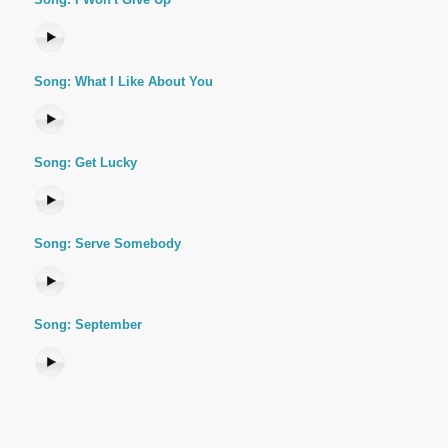
Song: What I Like About You
Song: Get Lucky
Song: Serve Somebody
Song: September