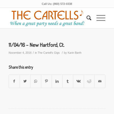
Call Us: (860) 572-0338
11/04/16 – New Hartford, Ct.
/
/
November 4, 2016
in
The Cartell's Gigs
by
Karin Barth
Share this entry