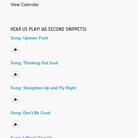
View Calendar
HEAR US PLAY! (45 SECOND SNIPPETS)
Song: Uptown Funk
Song: Thinking Out loud
Song: Straighten Up and Fly Right
Song: Don't Be Cruel
Song: I Won't Give Up