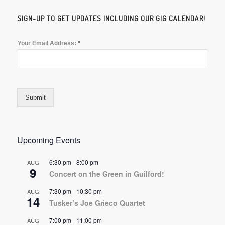
SIGN-UP TO GET UPDATES INCLUDING OUR GIG CALENDAR!
*
Your Email Address:
Submit
Upcoming Events
6:30 pm
-
8:00 pm
AUG
9
Concert on the Green in Guilford!
7:30 pm
-
10:30 pm
AUG
14
Tusker’s Joe Grieco Quartet
7:00 pm
-
11:00 pm
AUG