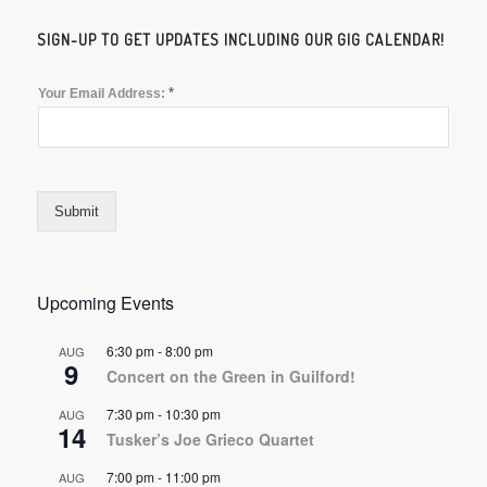
SIGN-UP TO GET UPDATES INCLUDING OUR GIG CALENDAR!
*
Your Email Address:
Submit
Upcoming Events
6:30 pm
-
8:00 pm
AUG
9
Concert on the Green in Guilford!
7:30 pm
-
10:30 pm
AUG
14
Tusker’s Joe Grieco Quartet
7:00 pm
-
11:00 pm
AUG