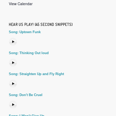
View Calendar
HEAR US PLAY! (45 SECOND SNIPPETS)
Song: Uptown Funk
Song: Thinking Out loud
Song: Straighten Up and Fly Right
Song: Don't Be Cruel
Song: I Won't Give Up