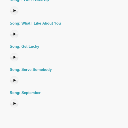
Song: What I Like About You
Song: Get Lucky
Song: Serve Somebody
Song: September