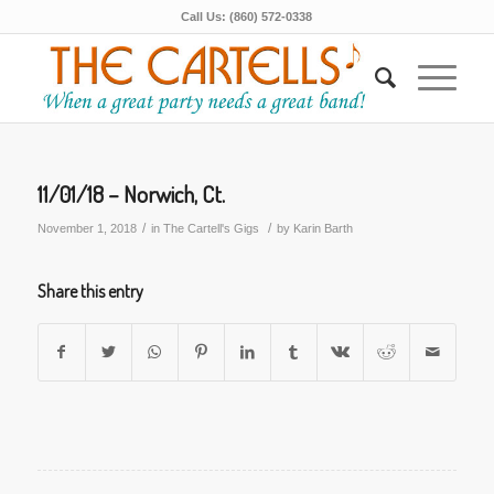
Call Us: (860) 572-0338
11/01/18 – Norwich, Ct.
/
/
November 1, 2018
in
The Cartell's Gigs
by
Karin Barth
Share this entry