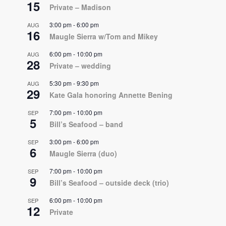
15
Private – Madison
3:00 pm
-
6:00 pm
AUG
16
Maugle Sierra w/Tom and Mikey
6:00 pm
-
10:00 pm
AUG
28
Private – wedding
5:30 pm
-
9:30 pm
AUG
29
Kate Gala honoring Annette Bening
7:00 pm
-
10:00 pm
SEP
5
Bill’s Seafood – band
3:00 pm
-
6:00 pm
SEP
6
Maugle Sierra (duo)
7:00 pm
-
10:00 pm
SEP
9
Bill’s Seafood – outside deck (trio)
6:00 pm
-
10:00 pm
SEP
12
Private