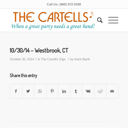
Call Us: (860) 572-0338
10/30/14 – Westbrook, CT
/
/
October 30, 2014
in
The Cartell's Gigs
by
Karin Barth
Share this entry