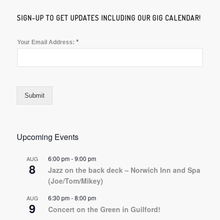
SIGN-UP TO GET UPDATES INCLUDING OUR GIG CALENDAR!
*
Your Email Address:
Submit
Upcoming Events
6:00 pm
-
9:00 pm
AUG
8
Jazz on the back deck – Norwich Inn and Spa
(Joe/Tom/Mikey)
6:30 pm
-
8:00 pm
AUG
9
Concert on the Green in Guilford!