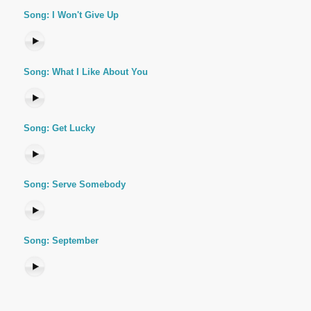
Song: I Won't Give Up
Song: What I Like About You
Song: Get Lucky
Song: Serve Somebody
Song: September