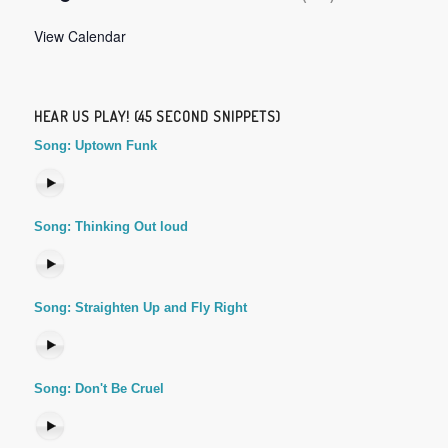
View Calendar
HEAR US PLAY! (45 SECOND SNIPPETS)
Song: Uptown Funk
Song: Thinking Out loud
Song: Straighten Up and Fly Right
Song: Don't Be Cruel