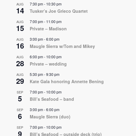
7:30 pm
-
10:30 pm
AUG
14
Tusker’s Joe Grieco Quartet
7:00 pm
-
11:00 pm
AUG
15
Private – Madison
3:00 pm
-
6:00 pm
AUG
16
Maugle Sierra w/Tom and Mikey
6:00 pm
-
10:00 pm
AUG
28
Private – wedding
5:30 pm
-
9:30 pm
AUG
29
Kate Gala honoring Annette Bening
7:00 pm
-
10:00 pm
SEP
5
Bill’s Seafood – band
3:00 pm
-
6:00 pm
SEP
6
Maugle Sierra (duo)
7:00 pm
-
10:00 pm
SEP
9
Bill’s Seafood – outside deck (trio)