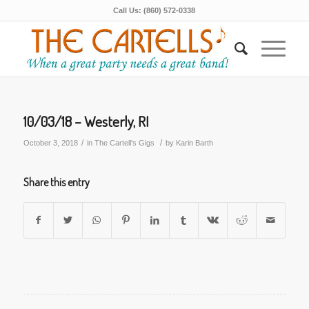
Call Us: (860) 572-0338
10/03/18 – Westerly, RI
/
/
October 3, 2018
in
The Cartell's Gigs
by
Karin Barth
Share this entry