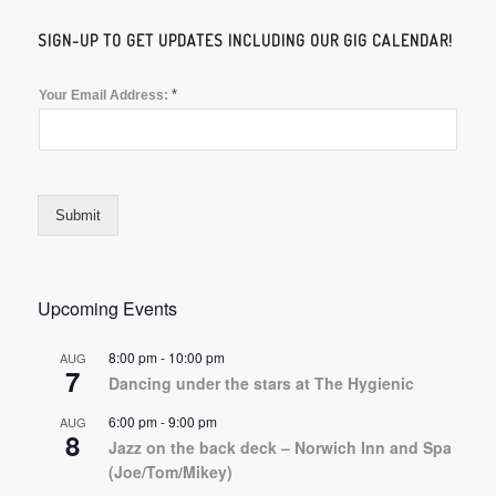
SIGN-UP TO GET UPDATES INCLUDING OUR GIG CALENDAR!
*
Your Email Address:
Submit
Upcoming Events
8:00 pm
-
10:00 pm
AUG
7
Dancing under the stars at The Hygienic
6:00 pm
-
9:00 pm
AUG
8
Jazz on the back deck – Norwich Inn and Spa
(Joe/Tom/Mikey)