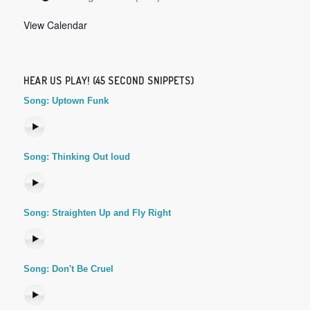
View Calendar
HEAR US PLAY! (45 SECOND SNIPPETS)
Song: Uptown Funk
Song: Thinking Out loud
Song: Straighten Up and Fly Right
Song: Don't Be Cruel