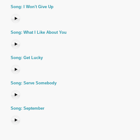
Song: I Won't Give Up
Song: What I Like About You
Song: Get Lucky
Song: Serve Somebody
Song: September