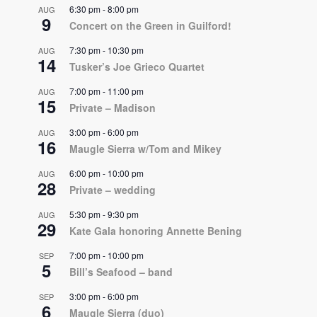
6:30 pm
-
8:00 pm
AUG
9
Concert on the Green in Guilford!
7:30 pm
-
10:30 pm
AUG
14
Tusker’s Joe Grieco Quartet
7:00 pm
-
11:00 pm
AUG
15
Private – Madison
3:00 pm
-
6:00 pm
AUG
16
Maugle Sierra w/Tom and Mikey
6:00 pm
-
10:00 pm
AUG
28
Private – wedding
5:30 pm
-
9:30 pm
AUG
29
Kate Gala honoring Annette Bening
7:00 pm
-
10:00 pm
SEP
5
Bill’s Seafood – band
3:00 pm
-
6:00 pm
SEP
6
Maugle Sierra (duo)