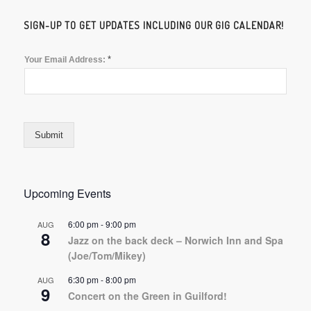
SIGN-UP TO GET UPDATES INCLUDING OUR GIG CALENDAR!
*
Your Email Address:
Submit
Upcoming Events
6:00 pm
-
9:00 pm
AUG
8
Jazz on the back deck – Norwich Inn and Spa
(Joe/Tom/Mikey)
6:30 pm
-
8:00 pm
AUG
9
Concert on the Green in Guilford!