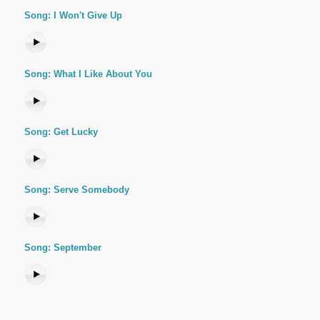
Song: I Won't Give Up
Song: What I Like About You
Song: Get Lucky
Song: Serve Somebody
Song: September