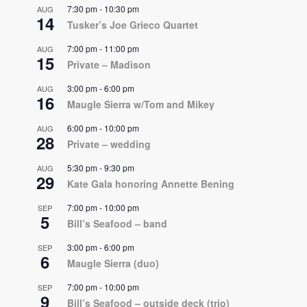
7:30 pm
-
10:30 pm
AUG
14
Tusker’s Joe Grieco Quartet
7:00 pm
-
11:00 pm
AUG
15
Private – Madison
3:00 pm
-
6:00 pm
AUG
16
Maugle Sierra w/Tom and Mikey
6:00 pm
-
10:00 pm
AUG
28
Private – wedding
5:30 pm
-
9:30 pm
AUG
29
Kate Gala honoring Annette Bening
7:00 pm
-
10:00 pm
SEP
5
Bill’s Seafood – band
3:00 pm
-
6:00 pm
SEP
6
Maugle Sierra (duo)
7:00 pm
-
10:00 pm
SEP
9
Bill’s Seafood – outside deck (trio)