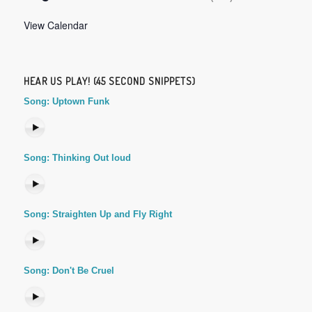
View Calendar
HEAR US PLAY! (45 SECOND SNIPPETS)
Song: Uptown Funk
Song: Thinking Out loud
Song: Straighten Up and Fly Right
Song: Don't Be Cruel