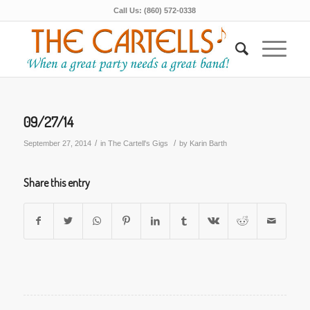
Call Us: (860) 572-0338
09/27/14
/
/
September 27, 2014
in
The Cartell's Gigs
by
Karin Barth
Share this entry