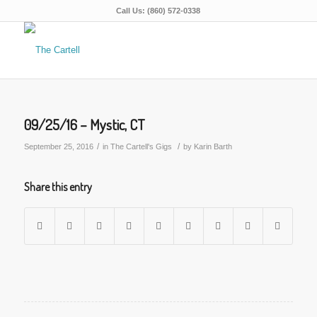
Call Us: (860) 572-0338
09/25/16 – Mystic, CT
/
/
September 25, 2016
in
The Cartell's Gigs
by
Karin Barth
Share this entry