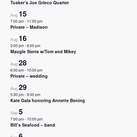
Tusker’s Joe Grieco Quartet
15
Aug
7:00 pm
-
11:00 pm
Private – Madison
16
Aug
3:00 pm
-
6:00 pm
Maugle Sierra w/Tom and Mikey
28
Aug
6:00 pm
-
10:00 pm
Private – wedding
29
Aug
5:30 pm
-
9:30 pm
Kate Gala honoring Annette Bening
5
Sep
7:00 pm
-
10:00 pm
Bill’s Seafood – band
6