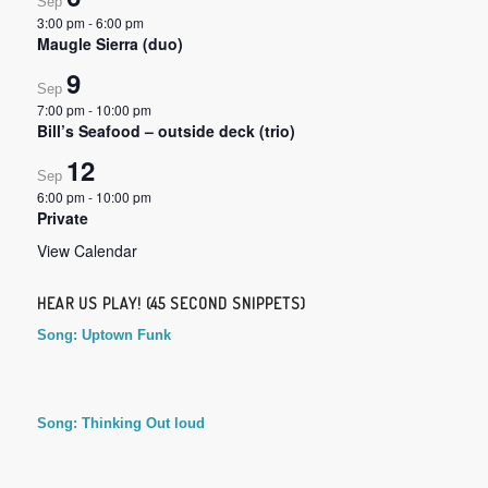
Sep
3:00 pm
-
6:00 pm
Maugle Sierra (duo)
9
Sep
7:00 pm
-
10:00 pm
Bill’s Seafood – outside deck (trio)
12
Sep
6:00 pm
-
10:00 pm
Private
View Calendar
HEAR US PLAY! (45 SECOND SNIPPETS)
Song: Uptown Funk
Song: Thinking Out loud