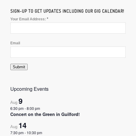
SIGN-UP TO GET UPDATES INCLUDING OUR GIG CALENDAR!
*
Your Email Address:
Email
Submit
Upcoming Events
9
Aug
6:30 pm
-
8:00 pm
Concert on the Green in Guilford!
14
Aug
7:30 pm
-
10:30 pm