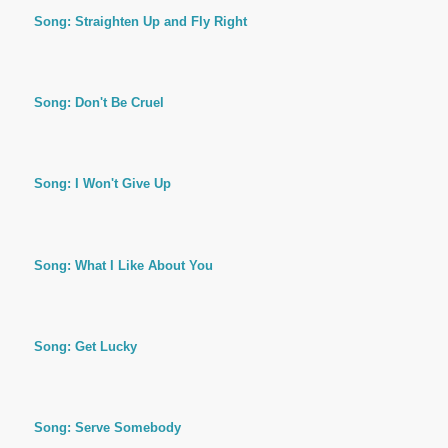
Song: Straighten Up and Fly Right
Song: Don't Be Cruel
Song: I Won't Give Up
Song: What I Like About You
Song: Get Lucky
Song: Serve Somebody