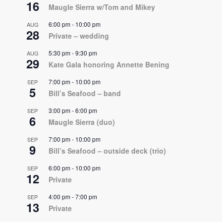
16
Maugle Sierra w/Tom and Mikey
6:00 pm
-
10:00 pm
AUG
28
Private – wedding
5:30 pm
-
9:30 pm
AUG
29
Kate Gala honoring Annette Bening
7:00 pm
-
10:00 pm
SEP
5
Bill’s Seafood – band
3:00 pm
-
6:00 pm
SEP
6
Maugle Sierra (duo)
7:00 pm
-
10:00 pm
SEP
9
Bill’s Seafood – outside deck (trio)
6:00 pm
-
10:00 pm
SEP
12
Private
4:00 pm
-
7:00 pm
SEP
13
Private