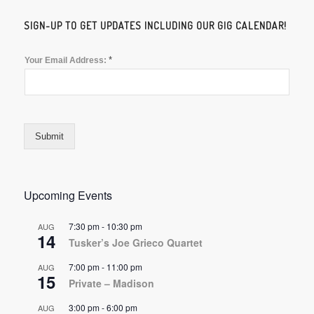
SIGN-UP TO GET UPDATES INCLUDING OUR GIG CALENDAR!
*
Your Email Address:
Submit
Upcoming Events
7:30 pm
-
10:30 pm
AUG
14
Tusker’s Joe Grieco Quartet
7:00 pm
-
11:00 pm
AUG
15
Private – Madison
3:00 pm
-
6:00 pm
AUG