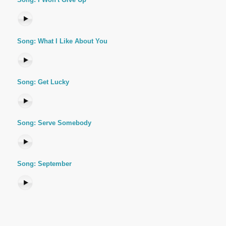
Song: What I Like About You
Song: Get Lucky
Song: Serve Somebody
Song: September