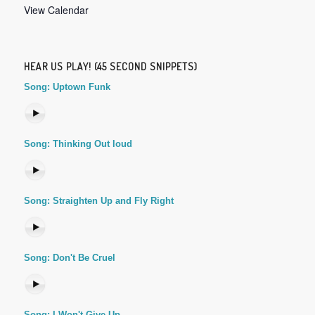
View Calendar
HEAR US PLAY! (45 SECOND SNIPPETS)
Song: Uptown Funk
Song: Thinking Out loud
Song: Straighten Up and Fly Right
Song: Don't Be Cruel
Song: I Won't Give Up