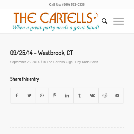
Call Us: (860) 572-0338
09/25/14 – Westbrook, CT
/
/
September 25, 2014
in
The Cartell's Gigs
by
Karin Barth
Share this entry