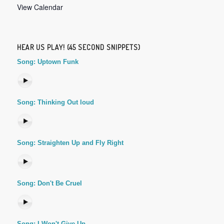
View Calendar
HEAR US PLAY! (45 SECOND SNIPPETS)
Song: Uptown Funk
Song: Thinking Out loud
Song: Straighten Up and Fly Right
Song: Don't Be Cruel
Song: I Won't Give Up