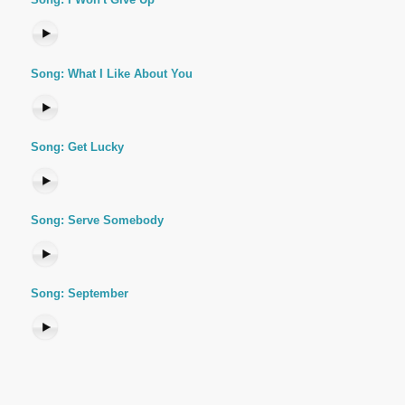
Song: What I Like About You
Song: Get Lucky
Song: Serve Somebody
Song: September