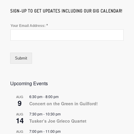
SIGN-UP TO GET UPDATES INCLUDING OUR GIG CALENDAR!
*
Your Email Address:
Submit
Upcoming Events
6:30 pm
-
8:00 pm
AUG
9
Concert on the Green in Guilford!
7:30 pm
-
10:30 pm
AUG
14
Tusker’s Joe Grieco Quartet
7:00 pm
-
11:00 pm
AUG