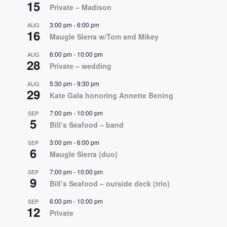
15
Private – Madison
3:00 pm
-
6:00 pm
AUG
16
Maugle Sierra w/Tom and Mikey
6:00 pm
-
10:00 pm
AUG
28
Private – wedding
5:30 pm
-
9:30 pm
AUG
29
Kate Gala honoring Annette Bening
7:00 pm
-
10:00 pm
SEP
5
Bill’s Seafood – band
3:00 pm
-
6:00 pm
SEP
6
Maugle Sierra (duo)
7:00 pm
-
10:00 pm
SEP
9
Bill’s Seafood – outside deck (trio)
6:00 pm
-
10:00 pm
SEP
12
Private