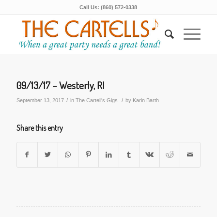
Call Us: (860) 572-0338
09/13/17 – Westerly, RI
/
/
September 13, 2017
in
The Cartell's Gigs
by
Karin Barth
Share this entry