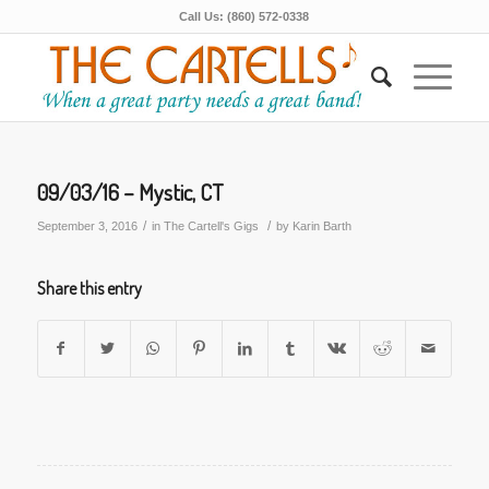
Call Us: (860) 572-0338
09/03/16 – Mystic, CT
/
/
September 3, 2016
in
The Cartell's Gigs
by
Karin Barth
Share this entry