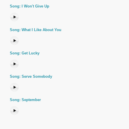
Song: I Won't Give Up
Song: What I Like About You
Song: Get Lucky
Song: Serve Somebody
Song: September