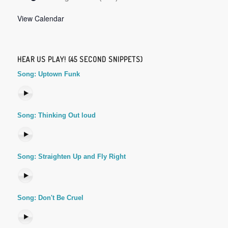
View Calendar
HEAR US PLAY! (45 SECOND SNIPPETS)
Song: Uptown Funk
Song: Thinking Out loud
Song: Straighten Up and Fly Right
Song: Don't Be Cruel