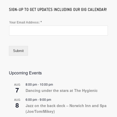
SIGN-UP TO GET UPDATES INCLUDING OUR GIG CALENDAR!
*
Your Email Address:
Submit
Upcoming Events
8:00 pm
-
10:00 pm
AUG
7
Dancing under the stars at The Hygienic
6:00 pm
-
9:00 pm
AUG
8
Jazz on the back deck – Norwich Inn and Spa
(Joe/Tom/Mikey)