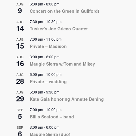
6:30 pm
-
8:00 pm
AUG
9
Concert on the Green in Guilford!
7:30 pm
-
10:30 pm
AUG
14
Tusker’s Joe Grieco Quartet
7:00 pm
-
11:00 pm
AUG
15
Private – Madison
3:00 pm
-
6:00 pm
AUG
16
Maugle Sierra w/Tom and Mikey
6:00 pm
-
10:00 pm
AUG
28
Private – wedding
5:30 pm
-
9:30 pm
AUG
29
Kate Gala honoring Annette Bening
7:00 pm
-
10:00 pm
SEP
5
Bill’s Seafood – band
3:00 pm
-
6:00 pm
SEP
6
Maugle Sierra (duo)