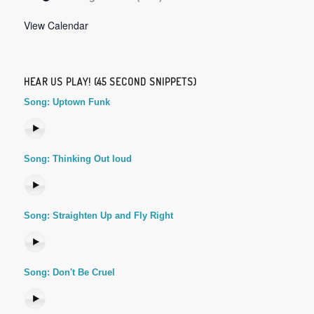
View Calendar
HEAR US PLAY! (45 SECOND SNIPPETS)
Song: Uptown Funk
Song: Thinking Out loud
Song: Straighten Up and Fly Right
Song: Don't Be Cruel