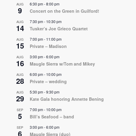
6:30 pm
-
8:00 pm
AUG
9
Concert on the Green in Guilford!
7:30 pm
-
10:30 pm
AUG
14
Tusker’s Joe Grieco Quartet
7:00 pm
-
11:00 pm
AUG
15
Private – Madison
3:00 pm
-
6:00 pm
AUG
16
Maugle Sierra w/Tom and Mikey
6:00 pm
-
10:00 pm
AUG
28
Private – wedding
5:30 pm
-
9:30 pm
AUG
29
Kate Gala honoring Annette Bening
7:00 pm
-
10:00 pm
SEP
5
Bill’s Seafood – band
3:00 pm
-
6:00 pm
SEP
6
Maugle Sierra (duo)