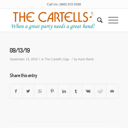
Call Us: (860) 572-0338
09/13/19
/
/
September 13, 2019
in
The Cartell's Gigs
by
Karin Barth
Share this entry