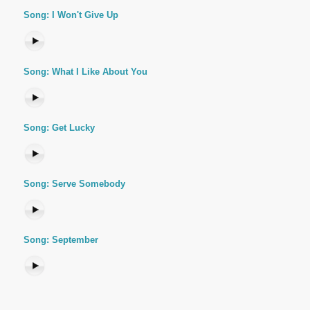
Song: I Won't Give Up
Song: What I Like About You
Song: Get Lucky
Song: Serve Somebody
Song: September