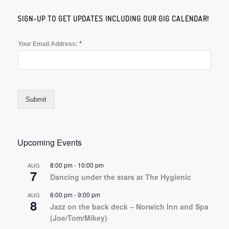
SIGN-UP TO GET UPDATES INCLUDING OUR GIG CALENDAR!
*
Your Email Address:
Submit
Upcoming Events
8:00 pm
-
10:00 pm
AUG
7
Dancing under the stars at The Hygienic
6:00 pm
-
9:00 pm
AUG
8
Jazz on the back deck – Norwich Inn and Spa
(Joe/Tom/Mikey)