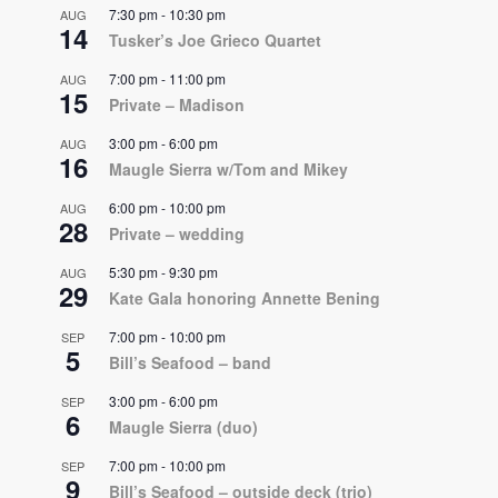
7:30 pm
-
10:30 pm
AUG
14
Tusker’s Joe Grieco Quartet
7:00 pm
-
11:00 pm
AUG
15
Private – Madison
3:00 pm
-
6:00 pm
AUG
16
Maugle Sierra w/Tom and Mikey
6:00 pm
-
10:00 pm
AUG
28
Private – wedding
5:30 pm
-
9:30 pm
AUG
29
Kate Gala honoring Annette Bening
7:00 pm
-
10:00 pm
SEP
5
Bill’s Seafood – band
3:00 pm
-
6:00 pm
SEP
6
Maugle Sierra (duo)
7:00 pm
-
10:00 pm
SEP
9
Bill’s Seafood – outside deck (trio)