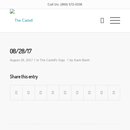
Call Us: (860) 572-0338
08/28/17
/
/
August 28, 2017
in
The Cartell's Gigs
by
Karin Barth
Share this entry