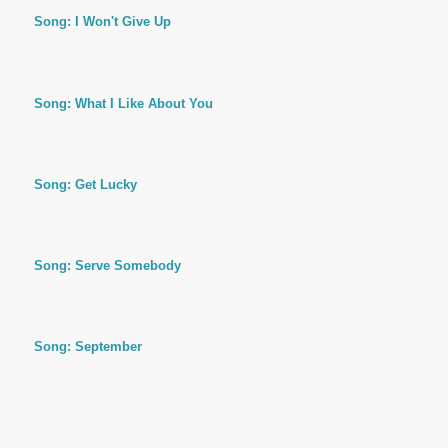
Song: I Won't Give Up
Song: What I Like About You
Song: Get Lucky
Song: Serve Somebody
Song: September