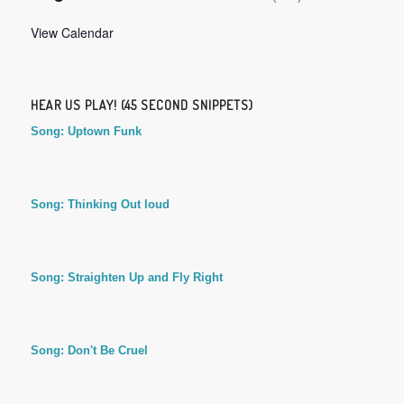
View Calendar
HEAR US PLAY! (45 SECOND SNIPPETS)
Song: Uptown Funk
Song: Thinking Out loud
Song: Straighten Up and Fly Right
Song: Don't Be Cruel