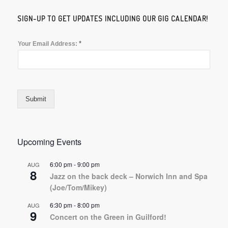
SIGN-UP TO GET UPDATES INCLUDING OUR GIG CALENDAR!
*
Your Email Address:
Submit
Upcoming Events
6:00 pm
-
9:00 pm
AUG
8
Jazz on the back deck – Norwich Inn and Spa
(Joe/Tom/Mikey)
6:30 pm
-
8:00 pm
AUG
9
Concert on the Green in Guilford!