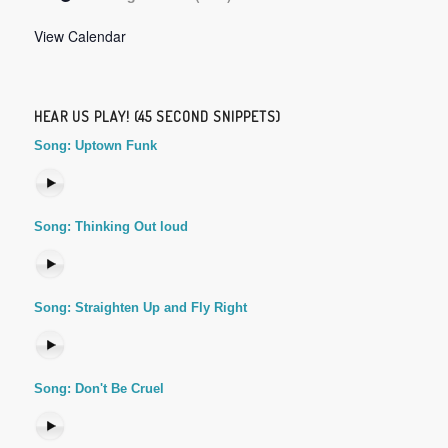
View Calendar
HEAR US PLAY! (45 SECOND SNIPPETS)
Song: Uptown Funk
Song: Thinking Out loud
Song: Straighten Up and Fly Right
Song: Don't Be Cruel