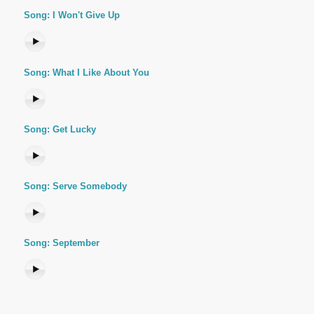
Song: I Won't Give Up
Song: What I Like About You
Song: Get Lucky
Song: Serve Somebody
Song: September