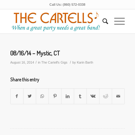
Call Us: (860) 572-0338
08/16/14 – Mystic, CT
/
/
August 16, 2014
in
The Cartell's Gigs
by
Karin Barth
Share this entry