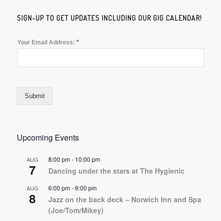
SIGN-UP TO GET UPDATES INCLUDING OUR GIG CALENDAR!
*
Your Email Address:
Submit
Upcoming Events
8:00 pm
-
10:00 pm
AUG
7
Dancing under the stars at The Hygienic
6:00 pm
-
9:00 pm
AUG
8
Jazz on the back deck – Norwich Inn and Spa
(Joe/Tom/Mikey)