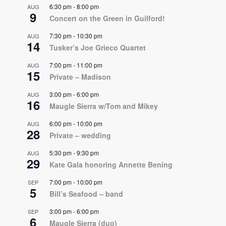
6:30 pm
-
8:00 pm
AUG
9
Concert on the Green in Guilford!
7:30 pm
-
10:30 pm
AUG
14
Tusker’s Joe Grieco Quartet
7:00 pm
-
11:00 pm
AUG
15
Private – Madison
3:00 pm
-
6:00 pm
AUG
16
Maugle Sierra w/Tom and Mikey
6:00 pm
-
10:00 pm
AUG
28
Private – wedding
5:30 pm
-
9:30 pm
AUG
29
Kate Gala honoring Annette Bening
7:00 pm
-
10:00 pm
SEP
5
Bill’s Seafood – band
3:00 pm
-
6:00 pm
SEP
6
Maugle Sierra (duo)