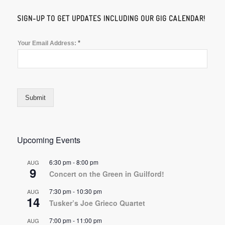
SIGN-UP TO GET UPDATES INCLUDING OUR GIG CALENDAR!
*
Your Email Address:
Submit
Upcoming Events
6:30 pm
-
8:00 pm
AUG
9
Concert on the Green in Guilford!
7:30 pm
-
10:30 pm
AUG
14
Tusker’s Joe Grieco Quartet
7:00 pm
-
11:00 pm
AUG