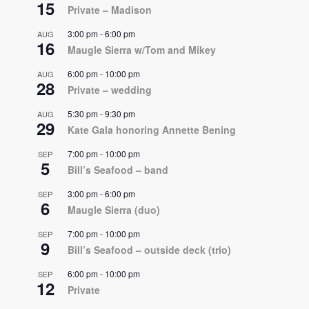
15
Private – Madison
3:00 pm
-
6:00 pm
AUG
16
Maugle Sierra w/Tom and Mikey
6:00 pm
-
10:00 pm
AUG
28
Private – wedding
5:30 pm
-
9:30 pm
AUG
29
Kate Gala honoring Annette Bening
7:00 pm
-
10:00 pm
SEP
5
Bill’s Seafood – band
3:00 pm
-
6:00 pm
SEP
6
Maugle Sierra (duo)
7:00 pm
-
10:00 pm
SEP
9
Bill’s Seafood – outside deck (trio)
6:00 pm
-
10:00 pm
SEP
12
Private