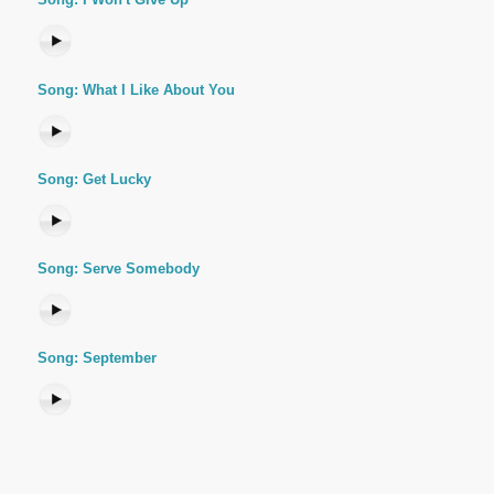
Song: What I Like About You
Song: Get Lucky
Song: Serve Somebody
Song: September