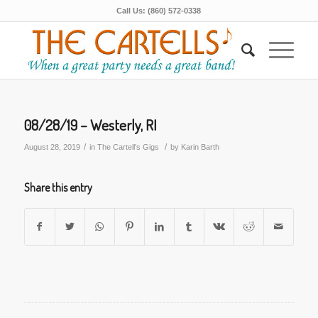
Call Us: (860) 572-0338
08/28/19 – Westerly, RI
/
/
August 28, 2019
in
The Cartell's Gigs
by
Karin Barth
Share this entry