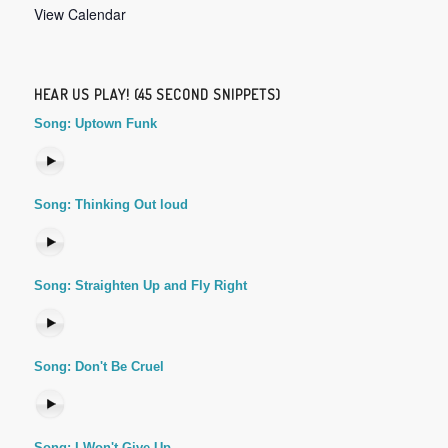
View Calendar
HEAR US PLAY! (45 SECOND SNIPPETS)
Song: Uptown Funk
Song: Thinking Out loud
Song: Straighten Up and Fly Right
Song: Don't Be Cruel
Song: I Won't Give Up