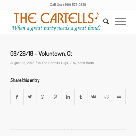
Call Us: (860) 572-0338
08/26/18 – Voluntown, Ct
/
/
August 26, 2018
in
The Cartell's Gigs
by
Karin Barth
Share this entry