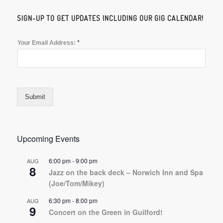
SIGN-UP TO GET UPDATES INCLUDING OUR GIG CALENDAR!
*
Your Email Address:
Submit
Upcoming Events
6:00 pm
-
9:00 pm
AUG
8
Jazz on the back deck – Norwich Inn and Spa
(Joe/Tom/Mikey)
6:30 pm
-
8:00 pm
AUG
9
Concert on the Green in Guilford!