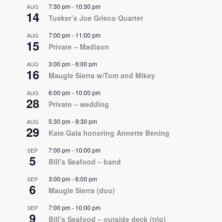
7:30 pm
-
10:30 pm
AUG
14
Tusker’s Joe Grieco Quartet
7:00 pm
-
11:00 pm
AUG
15
Private – Madison
3:00 pm
-
6:00 pm
AUG
16
Maugle Sierra w/Tom and Mikey
6:00 pm
-
10:00 pm
AUG
28
Private – wedding
5:30 pm
-
9:30 pm
AUG
29
Kate Gala honoring Annette Bening
7:00 pm
-
10:00 pm
SEP
5
Bill’s Seafood – band
3:00 pm
-
6:00 pm
SEP
6
Maugle Sierra (duo)
7:00 pm
-
10:00 pm
SEP
9
Bill’s Seafood – outside deck (trio)