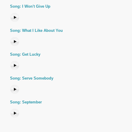
Song: I Won't Give Up
Song: What I Like About You
Song: Get Lucky
Song: Serve Somebody
Song: September