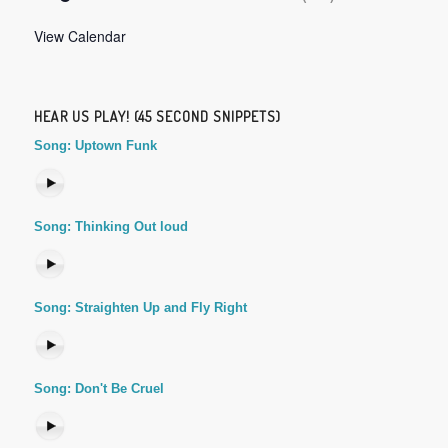
View Calendar
HEAR US PLAY! (45 SECOND SNIPPETS)
Song: Uptown Funk
Song: Thinking Out loud
Song: Straighten Up and Fly Right
Song: Don't Be Cruel