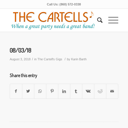
Call Us: (860) 572-0338
08/03/18
/
/
August 3, 2018
in
The Cartell's Gigs
by
Karin Barth
Share this entry