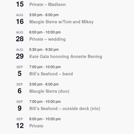
15
Private – Madison
3:00 pm
-
6:00 pm
AUG
16
Maugle Sierra w/Tom and Mikey
6:00 pm
-
10:00 pm
AUG
28
Private – wedding
5:30 pm
-
9:30 pm
AUG
29
Kate Gala honoring Annette Bening
7:00 pm
-
10:00 pm
SEP
5
Bill’s Seafood – band
3:00 pm
-
6:00 pm
SEP
6
Maugle Sierra (duo)
7:00 pm
-
10:00 pm
SEP
9
Bill’s Seafood – outside deck (trio)
6:00 pm
-
10:00 pm
SEP
12
Private