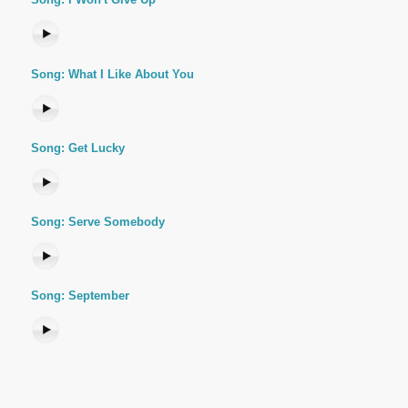
Song: What I Like About You
Song: Get Lucky
Song: Serve Somebody
Song: September