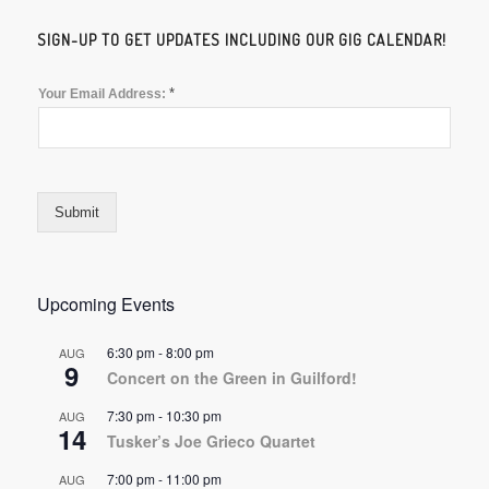
SIGN-UP TO GET UPDATES INCLUDING OUR GIG CALENDAR!
*
Your Email Address:
Submit
Upcoming Events
6:30 pm
-
8:00 pm
AUG
9
Concert on the Green in Guilford!
7:30 pm
-
10:30 pm
AUG
14
Tusker’s Joe Grieco Quartet
7:00 pm
-
11:00 pm
AUG