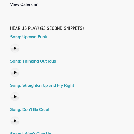
View Calendar
HEAR US PLAY! (45 SECOND SNIPPETS)
Song: Uptown Funk
Song: Thinking Out loud
Song: Straighten Up and Fly Right
Song: Don't Be Cruel
Song: I Won't Give Up