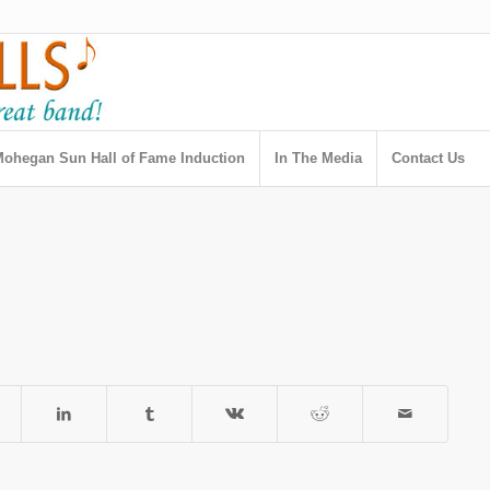
ohegan Sun Hall of Fame Induction
In The Media
Contact Us