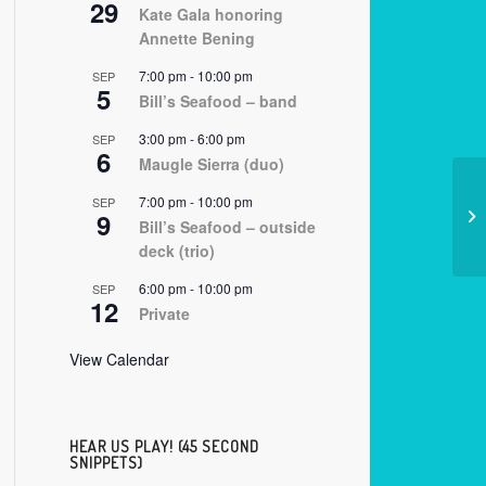
29
Kate Gala honoring
Annette Bening
7:00 pm
-
10:00 pm
SEP
5
Bill’s Seafood – band
3:00 pm
-
6:00 pm
SEP
6
Maugle Sierra (duo)
7:00 pm
-
10:00 pm
SEP
9
08
Bill’s Seafood – outside
deck (trio)
6:00 pm
-
10:00 pm
SEP
12
Private
View Calendar
HEAR US PLAY! (45 SECOND
SNIPPETS)