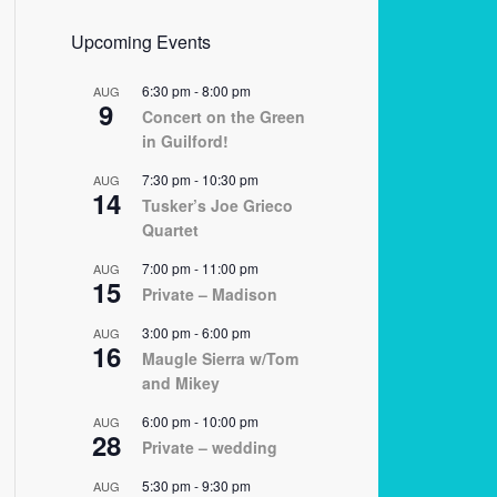
Upcoming Events
6:30 pm
-
8:00 pm
AUG
9
Concert on the Green
in Guilford!
7:30 pm
-
10:30 pm
AUG
14
Tusker’s Joe Grieco
Quartet
7:00 pm
-
11:00 pm
AUG
15
Private – Madison
3:00 pm
-
6:00 pm
AUG
16
Maugle Sierra w/Tom
and Mikey
6:00 pm
-
10:00 pm
AUG
28
Private – wedding
5:30 pm
-
9:30 pm
AUG