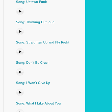
Song: Uptown Funk
Song: Thinking Out loud
Song: Straighten Up and Fly Right
Song: Don't Be Cruel
Song: I Won't Give Up
Song: What I Like About You