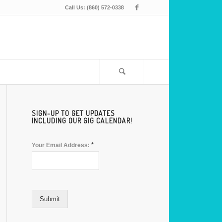
Call Us: (860) 572-0338
SIGN-UP TO GET UPDATES
INCLUDING OUR GIG CALENDAR!
*
Your Email Address:
Submit