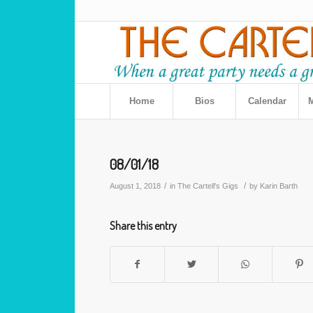
Home
Bios
Calendar
M
08/01/18
/
/
August 1, 2018
in
The Cartell's Gigs
by
Karin Barth
Share this entry