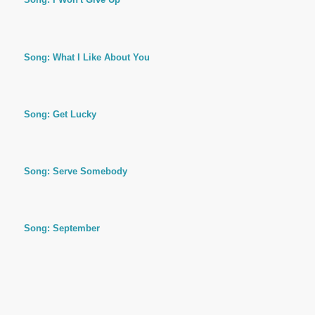
Song: What I Like About You
Song: Get Lucky
Song: Serve Somebody
Song: September