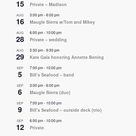
15
Private – Madison
3:00 pm
-
6:00 pm
AUG
16
Maugle Sierra w/Tom and Mikey
6:00 pm
-
10:00 pm
AUG
28
Private – wedding
5:30 pm
-
9:30 pm
AUG
29
Kate Gala honoring Annette Bening
7:00 pm
-
10:00 pm
SEP
5
Bill’s Seafood – band
3:00 pm
-
6:00 pm
SEP
6
Maugle Sierra (duo)
7:00 pm
-
10:00 pm
SEP
9
Bill’s Seafood – outside deck (trio)
6:00 pm
-
10:00 pm
SEP
12
Private