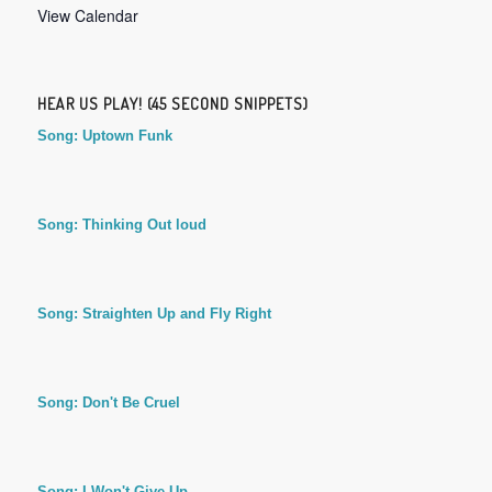
View Calendar
HEAR US PLAY! (45 SECOND SNIPPETS)
Song: Uptown Funk
Song: Thinking Out loud
Song: Straighten Up and Fly Right
Song: Don't Be Cruel
Song: I Won't Give Up