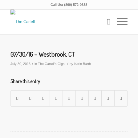
Call Us: (860) 572-0338
07/30/16 – Westbrook, CT
/
/
July 30, 2016
in
The Cartell's Gigs
by
Karin Barth
Share this entry