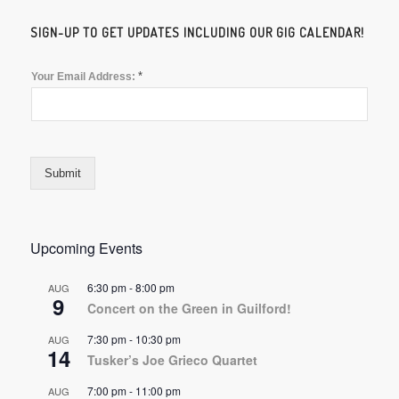
SIGN-UP TO GET UPDATES INCLUDING OUR GIG CALENDAR!
*
Your Email Address:
Submit
Upcoming Events
6:30 pm
-
8:00 pm
AUG
9
Concert on the Green in Guilford!
7:30 pm
-
10:30 pm
AUG
14
Tusker’s Joe Grieco Quartet
7:00 pm
-
11:00 pm
AUG