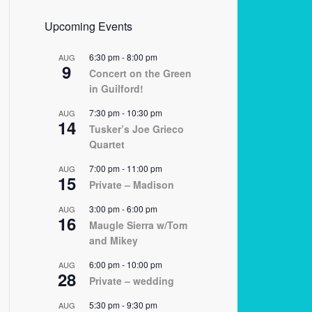
Upcoming Events
6:30 pm
-
8:00 pm
AUG
9
Concert on the Green
in Guilford!
7:30 pm
-
10:30 pm
AUG
14
Tusker’s Joe Grieco
Quartet
7:00 pm
-
11:00 pm
AUG
15
Private – Madison
3:00 pm
-
6:00 pm
AUG
16
Maugle Sierra w/Tom
and Mikey
6:00 pm
-
10:00 pm
AUG
28
Private – wedding
5:30 pm
-
9:30 pm
AUG