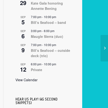
29
Kate Gala honoring
Annette Bening
7:00 pm
-
10:00 pm
SEP
5
Bill’s Seafood – band
3:00 pm
-
6:00 pm
SEP
6
Maugle Sierra (duo)
7:00 pm
-
10:00 pm
SEP
9
07
Bill’s Seafood – outside
deck (trio)
6:00 pm
-
10:00 pm
SEP
12
Private
View Calendar
HEAR US PLAY! (45 SECOND
SNIPPETS)