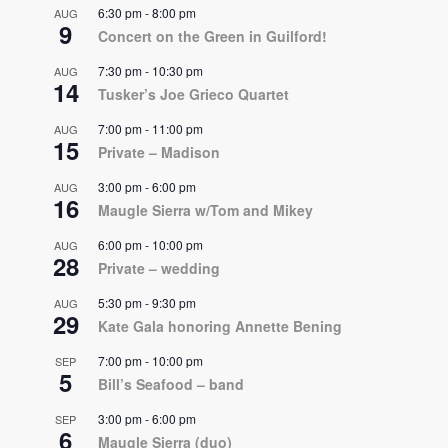
6:30 pm
-
8:00 pm
AUG
9
Concert on the Green in Guilford!
7:30 pm
-
10:30 pm
AUG
14
Tusker’s Joe Grieco Quartet
7:00 pm
-
11:00 pm
AUG
15
Private – Madison
3:00 pm
-
6:00 pm
AUG
16
Maugle Sierra w/Tom and Mikey
6:00 pm
-
10:00 pm
AUG
28
Private – wedding
5:30 pm
-
9:30 pm
AUG
29
Kate Gala honoring Annette Bening
7:00 pm
-
10:00 pm
SEP
5
Bill’s Seafood – band
3:00 pm
-
6:00 pm
SEP
6
Maugle Sierra (duo)