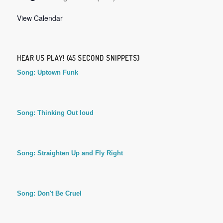
View Calendar
HEAR US PLAY! (45 SECOND SNIPPETS)
Song: Uptown Funk
Song: Thinking Out loud
Song: Straighten Up and Fly Right
Song: Don't Be Cruel