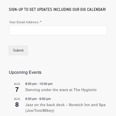
SIGN-UP TO GET UPDATES INCLUDING OUR GIG CALENDAR!
*
Your Email Address:
Submit
Upcoming Events
8:00 pm
-
10:00 pm
AUG
7
Dancing under the stars at The Hygienic
6:00 pm
-
9:00 pm
AUG
8
Jazz on the back deck – Norwich Inn and Spa
(Joe/Tom/Mikey)