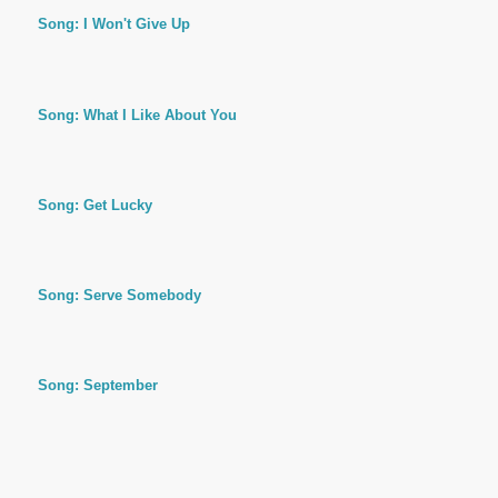
Song: I Won't Give Up
Song: What I Like About You
Song: Get Lucky
Song: Serve Somebody
Song: September