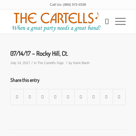
Call Us: (860) 572-0338
07/14/17 – Rocky Hill, Ct.
/
/
July 14, 2017
in
The Cartell's Gigs
by
Karin Barth
Share this entry