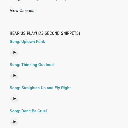
View Calendar
HEAR US PLAY! (45 SECOND SNIPPETS)
Song: Uptown Funk
Song: Thinking Out loud
Song: Straighten Up and Fly Right
Song: Don't Be Cruel