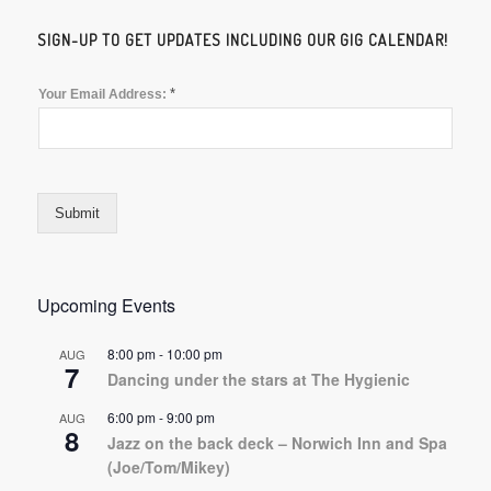
SIGN-UP TO GET UPDATES INCLUDING OUR GIG CALENDAR!
*
Your Email Address:
Submit
Upcoming Events
8:00 pm
-
10:00 pm
AUG
7
Dancing under the stars at The Hygienic
6:00 pm
-
9:00 pm
AUG
8
Jazz on the back deck – Norwich Inn and Spa
(Joe/Tom/Mikey)