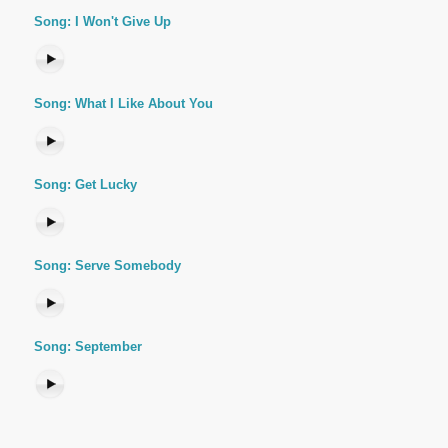
Song: I Won't Give Up
Song: What I Like About You
Song: Get Lucky
Song: Serve Somebody
Song: September