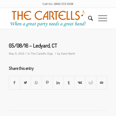
Call Us: (860) 572-0338
05/08/16 – Ledyard, CT
/
/
May 8, 2016
in
The Cartell's Gigs
by
Karin Barth
Share this entry