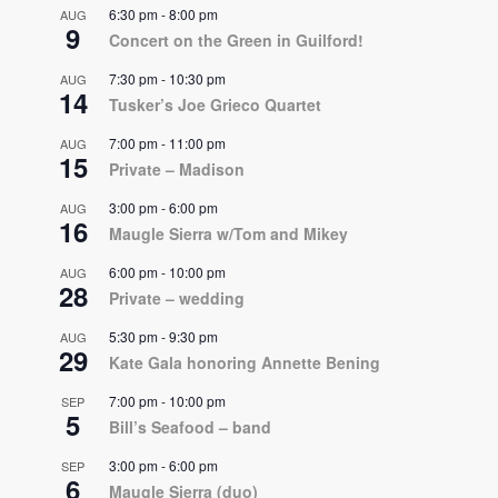
6:30 pm
-
8:00 pm
AUG
9
Concert on the Green in Guilford!
7:30 pm
-
10:30 pm
AUG
14
Tusker’s Joe Grieco Quartet
7:00 pm
-
11:00 pm
AUG
15
Private – Madison
3:00 pm
-
6:00 pm
AUG
16
Maugle Sierra w/Tom and Mikey
6:00 pm
-
10:00 pm
AUG
28
Private – wedding
5:30 pm
-
9:30 pm
AUG
29
Kate Gala honoring Annette Bening
7:00 pm
-
10:00 pm
SEP
5
Bill’s Seafood – band
3:00 pm
-
6:00 pm
SEP
6
Maugle Sierra (duo)