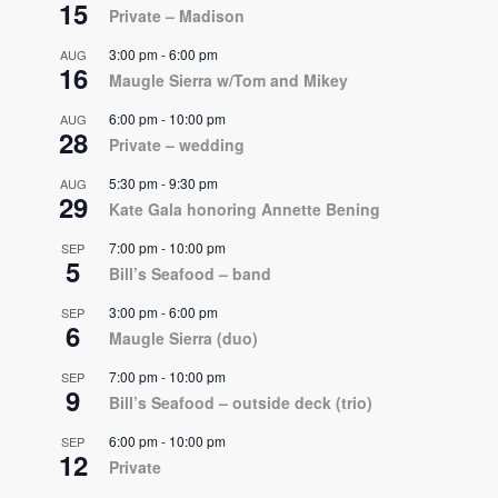
15
Private – Madison
3:00 pm
-
6:00 pm
AUG
16
Maugle Sierra w/Tom and Mikey
6:00 pm
-
10:00 pm
AUG
28
Private – wedding
5:30 pm
-
9:30 pm
AUG
29
Kate Gala honoring Annette Bening
7:00 pm
-
10:00 pm
SEP
5
Bill’s Seafood – band
3:00 pm
-
6:00 pm
SEP
6
Maugle Sierra (duo)
7:00 pm
-
10:00 pm
SEP
9
Bill’s Seafood – outside deck (trio)
6:00 pm
-
10:00 pm
SEP
12
Private