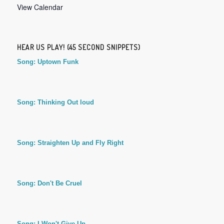
View Calendar
HEAR US PLAY! (45 SECOND SNIPPETS)
Song: Uptown Funk
Song: Thinking Out loud
Song: Straighten Up and Fly Right
Song: Don't Be Cruel
Song: I Won't Give Up