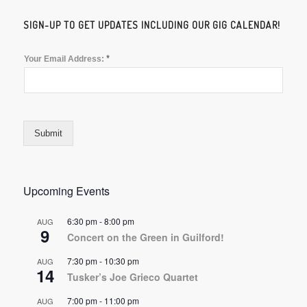
SIGN-UP TO GET UPDATES INCLUDING OUR GIG CALENDAR!
*
Your Email Address:
Submit
Upcoming Events
6:30 pm
-
8:00 pm
AUG
9
Concert on the Green in Guilford!
7:30 pm
-
10:30 pm
AUG
14
Tusker’s Joe Grieco Quartet
7:00 pm
-
11:00 pm
AUG