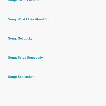
Song: What I Like About You
Song: Get Lucky
Song: Serve Somebody
Song: September