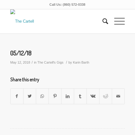
Call Us: (860) 572-0338
05/12/18
/
/
May 12, 2018
in
The Cartell's Gigs
by
Karin Barth
Share this entry