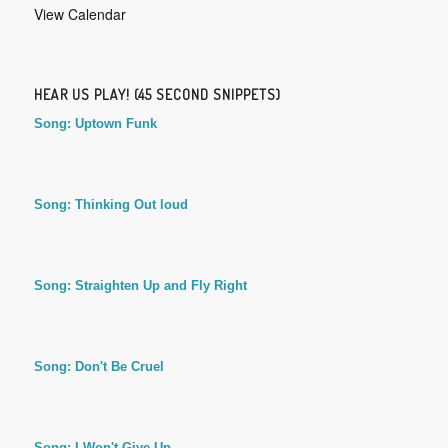
View Calendar
HEAR US PLAY! (45 SECOND SNIPPETS)
Song: Uptown Funk
Song: Thinking Out loud
Song: Straighten Up and Fly Right
Song: Don't Be Cruel
Song: I Won't Give Up