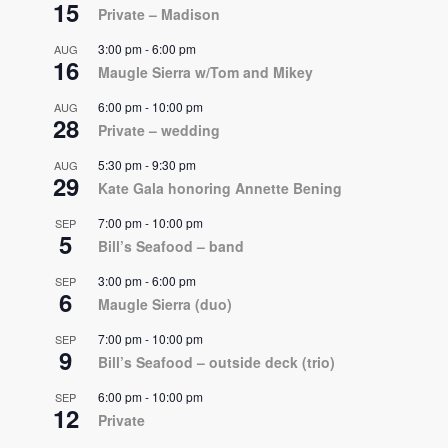
15
Private – Madison
3:00 pm
-
6:00 pm
AUG
16
Maugle Sierra w/Tom and Mikey
6:00 pm
-
10:00 pm
AUG
28
Private – wedding
5:30 pm
-
9:30 pm
AUG
29
Kate Gala honoring Annette Bening
7:00 pm
-
10:00 pm
SEP
5
Bill’s Seafood – band
3:00 pm
-
6:00 pm
SEP
6
Maugle Sierra (duo)
7:00 pm
-
10:00 pm
SEP
9
Bill’s Seafood – outside deck (trio)
6:00 pm
-
10:00 pm
SEP
12
Private