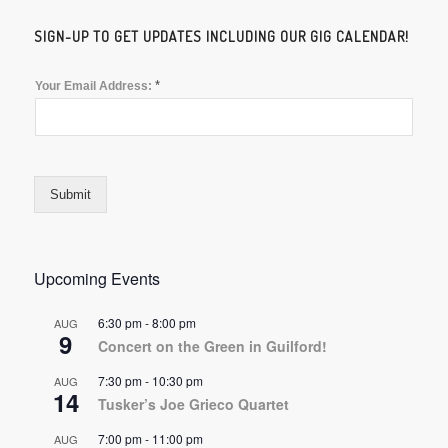
SIGN-UP TO GET UPDATES INCLUDING OUR GIG CALENDAR!
*
Your Email Address:
Submit
Upcoming Events
6:30 pm
-
8:00 pm
AUG
9
Concert on the Green in Guilford!
7:30 pm
-
10:30 pm
AUG
14
Tusker’s Joe Grieco Quartet
7:00 pm
-
11:00 pm
AUG