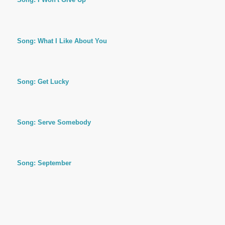
Song: What I Like About You
Song: Get Lucky
Song: Serve Somebody
Song: September