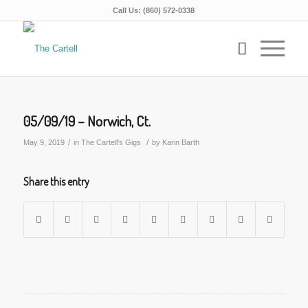
Call Us: (860) 572-0338
05/09/19 – Norwich, Ct.
/
/
May 9, 2019
in
The Cartell's Gigs
by
Karin Barth
Share this entry