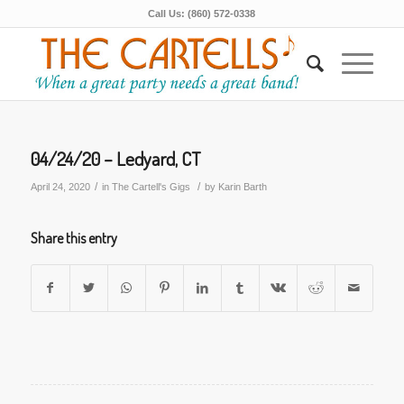
Call Us: (860) 572-0338
04/24/20 – Ledyard, CT
/
/
April 24, 2020
in
The Cartell's Gigs
by
Karin Barth
Share this entry