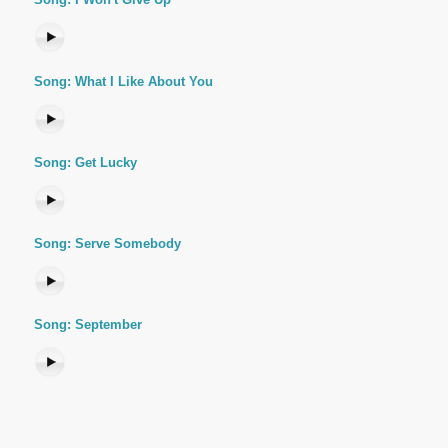
Song: What I Like About You
Song: Get Lucky
Song: Serve Somebody
Song: September