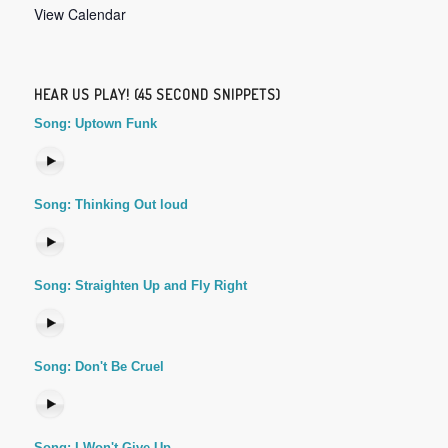
View Calendar
HEAR US PLAY! (45 SECOND SNIPPETS)
Song: Uptown Funk
Song: Thinking Out loud
Song: Straighten Up and Fly Right
Song: Don't Be Cruel
Song: I Won't Give Up