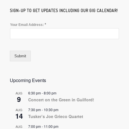
SIGN-UP TO GET UPDATES INCLUDING OUR GIG CALENDAR!
*
Your Email Address:
Submit
Upcoming Events
6:30 pm
-
8:00 pm
AUG
9
Concert on the Green in Guilford!
7:30 pm
-
10:30 pm
AUG
14
Tusker’s Joe Grieco Quartet
7:00 pm
-
11:00 pm
AUG