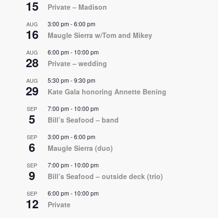
15
Private – Madison
3:00 pm
-
6:00 pm
AUG
16
Maugle Sierra w/Tom and Mikey
6:00 pm
-
10:00 pm
AUG
28
Private – wedding
5:30 pm
-
9:30 pm
AUG
29
Kate Gala honoring Annette Bening
7:00 pm
-
10:00 pm
SEP
5
Bill’s Seafood – band
3:00 pm
-
6:00 pm
SEP
6
Maugle Sierra (duo)
7:00 pm
-
10:00 pm
SEP
9
Bill’s Seafood – outside deck (trio)
6:00 pm
-
10:00 pm
SEP
12
Private