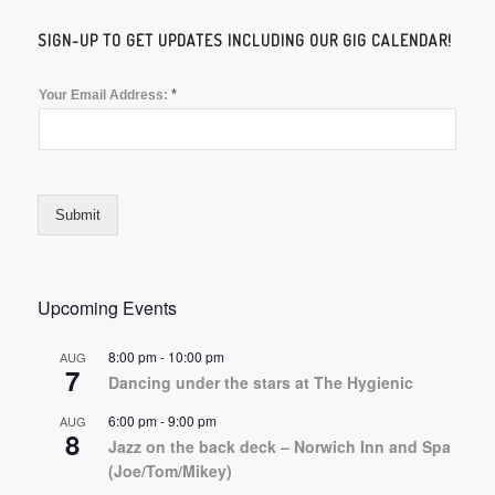
SIGN-UP TO GET UPDATES INCLUDING OUR GIG CALENDAR!
*
Your Email Address:
Submit
Upcoming Events
8:00 pm
-
10:00 pm
AUG
7
Dancing under the stars at The Hygienic
6:00 pm
-
9:00 pm
AUG
8
Jazz on the back deck – Norwich Inn and Spa
(Joe/Tom/Mikey)