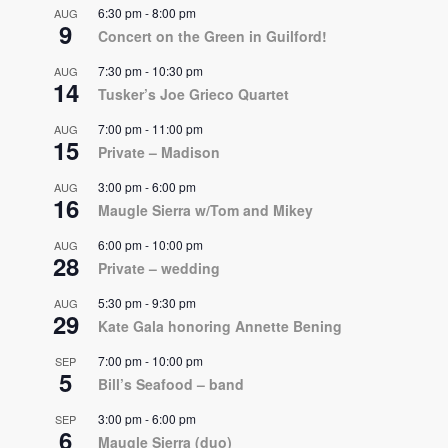
6:30 pm
-
8:00 pm
AUG
9
Concert on the Green in Guilford!
7:30 pm
-
10:30 pm
AUG
14
Tusker’s Joe Grieco Quartet
7:00 pm
-
11:00 pm
AUG
15
Private – Madison
3:00 pm
-
6:00 pm
AUG
16
Maugle Sierra w/Tom and Mikey
6:00 pm
-
10:00 pm
AUG
28
Private – wedding
5:30 pm
-
9:30 pm
AUG
29
Kate Gala honoring Annette Bening
7:00 pm
-
10:00 pm
SEP
5
Bill’s Seafood – band
3:00 pm
-
6:00 pm
SEP
6
Maugle Sierra (duo)