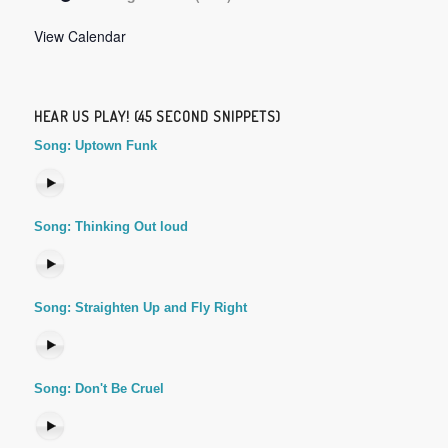
View Calendar
HEAR US PLAY! (45 SECOND SNIPPETS)
Song: Uptown Funk
Song: Thinking Out loud
Song: Straighten Up and Fly Right
Song: Don't Be Cruel