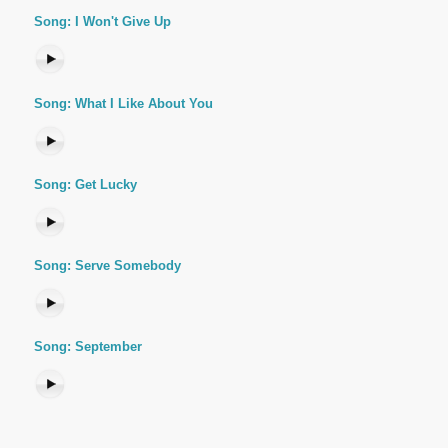
Song: I Won't Give Up
Song: What I Like About You
Song: Get Lucky
Song: Serve Somebody
Song: September