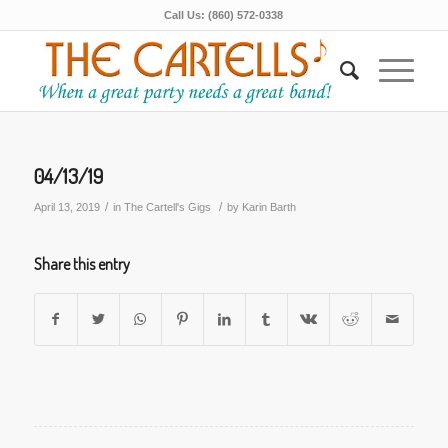
Call Us: (860) 572-0338
04/13/19
/
/
April 13, 2019
in
The Cartell's Gigs
by
Karin Barth
Share this entry