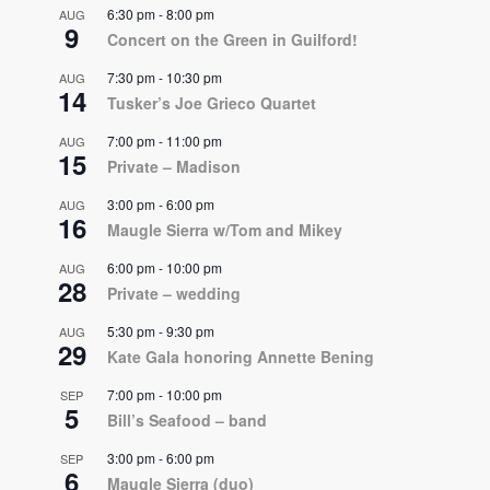
6:30 pm
-
8:00 pm
AUG
9
Concert on the Green in Guilford!
7:30 pm
-
10:30 pm
AUG
14
Tusker’s Joe Grieco Quartet
7:00 pm
-
11:00 pm
AUG
15
Private – Madison
3:00 pm
-
6:00 pm
AUG
16
Maugle Sierra w/Tom and Mikey
6:00 pm
-
10:00 pm
AUG
28
Private – wedding
5:30 pm
-
9:30 pm
AUG
29
Kate Gala honoring Annette Bening
7:00 pm
-
10:00 pm
SEP
5
Bill’s Seafood – band
3:00 pm
-
6:00 pm
SEP
6
Maugle Sierra (duo)