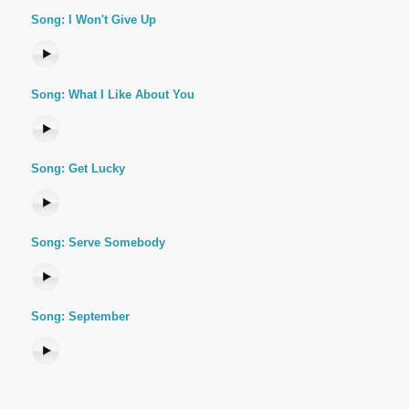
Song: I Won't Give Up
Song: What I Like About You
Song: Get Lucky
Song: Serve Somebody
Song: September