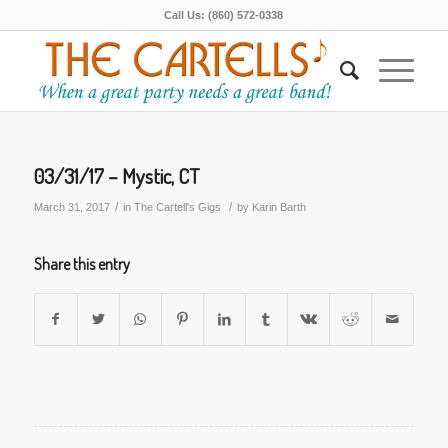
Call Us: (860) 572-0338
03/31/17 – Mystic, CT
/
/
March 31, 2017
in
The Cartell's Gigs
by
Karin Barth
Share this entry