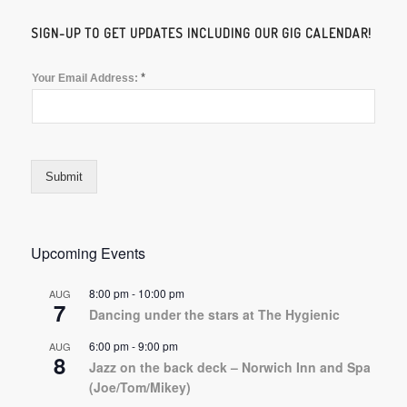
SIGN-UP TO GET UPDATES INCLUDING OUR GIG CALENDAR!
*
Your Email Address:
Submit
Upcoming Events
8:00 pm
-
10:00 pm
AUG
7
Dancing under the stars at The Hygienic
6:00 pm
-
9:00 pm
AUG
8
Jazz on the back deck – Norwich Inn and Spa
(Joe/Tom/Mikey)