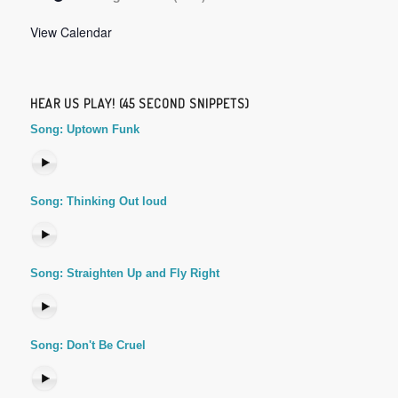
View Calendar
HEAR US PLAY! (45 SECOND SNIPPETS)
Song: Uptown Funk
Song: Thinking Out loud
Song: Straighten Up and Fly Right
Song: Don't Be Cruel