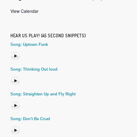
View Calendar
HEAR US PLAY! (45 SECOND SNIPPETS)
Song: Uptown Funk
Song: Thinking Out loud
Song: Straighten Up and Fly Right
Song: Don't Be Cruel