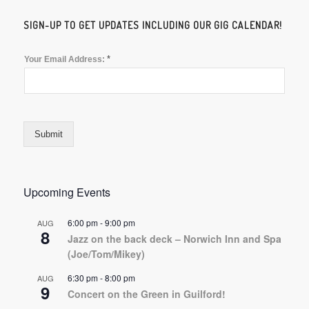
SIGN-UP TO GET UPDATES INCLUDING OUR GIG CALENDAR!
*
Your Email Address:
Submit
Upcoming Events
6:00 pm
-
9:00 pm
AUG
8
Jazz on the back deck – Norwich Inn and Spa
(Joe/Tom/Mikey)
6:30 pm
-
8:00 pm
AUG
9
Concert on the Green in Guilford!