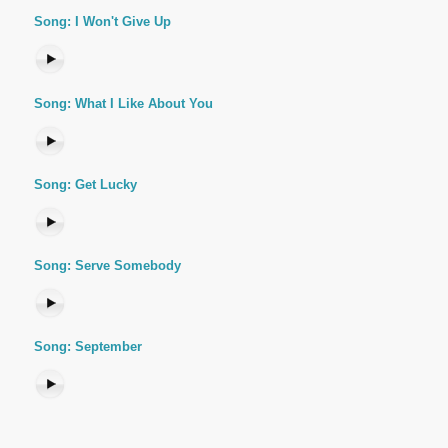
Song: I Won't Give Up
Song: What I Like About You
Song: Get Lucky
Song: Serve Somebody
Song: September