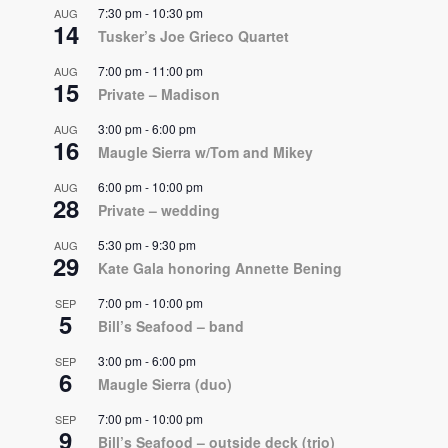
7:30 pm
-
10:30 pm
AUG
14
Tusker’s Joe Grieco Quartet
7:00 pm
-
11:00 pm
AUG
15
Private – Madison
3:00 pm
-
6:00 pm
AUG
16
Maugle Sierra w/Tom and Mikey
6:00 pm
-
10:00 pm
AUG
28
Private – wedding
5:30 pm
-
9:30 pm
AUG
29
Kate Gala honoring Annette Bening
7:00 pm
-
10:00 pm
SEP
5
Bill’s Seafood – band
3:00 pm
-
6:00 pm
SEP
6
Maugle Sierra (duo)
7:00 pm
-
10:00 pm
SEP
9
Bill’s Seafood – outside deck (trio)