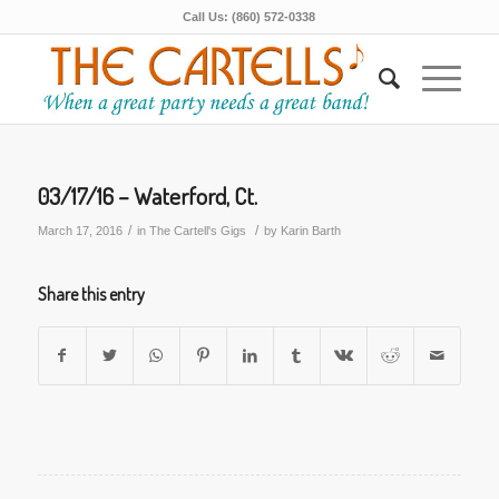
Call Us: (860) 572-0338
03/17/16 – Waterford, Ct.
/
/
March 17, 2016
in
The Cartell's Gigs
by
Karin Barth
Share this entry