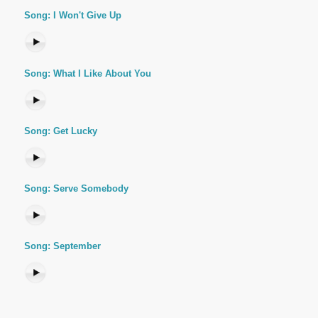
Song: I Won't Give Up
Song: What I Like About You
Song: Get Lucky
Song: Serve Somebody
Song: September