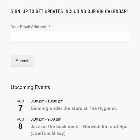
SIGN-UP TO GET UPDATES INCLUDING OUR GIG CALENDAR!
*
Your Email Address:
Submit
Upcoming Events
8:00 pm
-
10:00 pm
AUG
7
Dancing under the stars at The Hygienic
6:00 pm
-
9:00 pm
AUG
8
Jazz on the back deck – Norwich Inn and Spa
(Joe/Tom/Mikey)