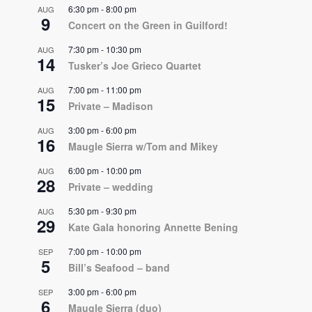
6:30 pm
-
8:00 pm
AUG
9
Concert on the Green in Guilford!
7:30 pm
-
10:30 pm
AUG
14
Tusker’s Joe Grieco Quartet
7:00 pm
-
11:00 pm
AUG
15
Private – Madison
3:00 pm
-
6:00 pm
AUG
16
Maugle Sierra w/Tom and Mikey
6:00 pm
-
10:00 pm
AUG
28
Private – wedding
5:30 pm
-
9:30 pm
AUG
29
Kate Gala honoring Annette Bening
7:00 pm
-
10:00 pm
SEP
5
Bill’s Seafood – band
3:00 pm
-
6:00 pm
SEP
6
Maugle Sierra (duo)