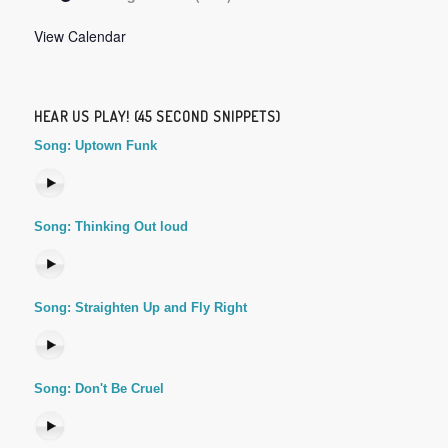
View Calendar
HEAR US PLAY! (45 SECOND SNIPPETS)
Song: Uptown Funk
Song: Thinking Out loud
Song: Straighten Up and Fly Right
Song: Don't Be Cruel