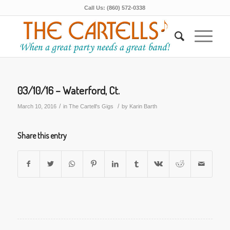
Call Us: (860) 572-0338
03/10/16 – Waterford, Ct.
/
/
March 10, 2016
in
The Cartell's Gigs
by
Karin Barth
Share this entry