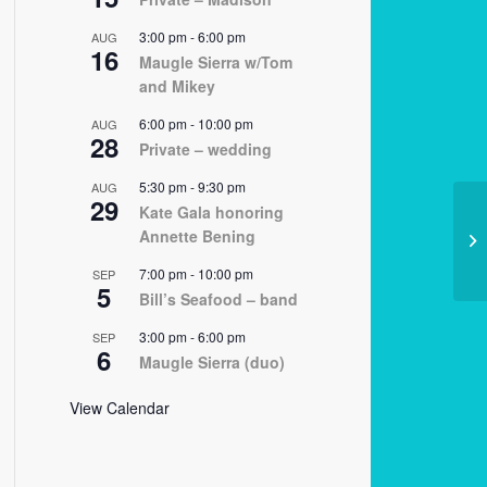
3:00 pm
-
6:00 pm
AUG
16
Maugle Sierra w/Tom
and Mikey
6:00 pm
-
10:00 pm
AUG
28
Private – wedding
5:30 pm
-
9:30 pm
AUG
29
Kate Gala honoring
Annette Bening
03
7:00 pm
-
10:00 pm
SEP
5
Bill’s Seafood – band
3:00 pm
-
6:00 pm
SEP
6
Maugle Sierra (duo)
View Calendar