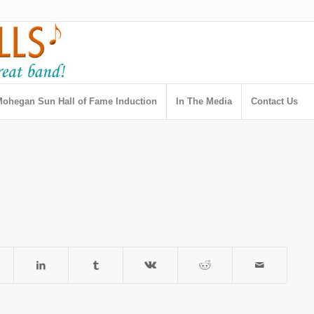
ohegan Sun Hall of Fame Induction
In The Media
Contact Us