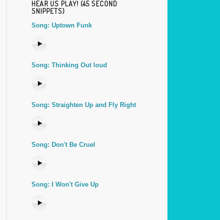
HEAR US PLAY! (45 SECOND
SNIPPETS)
Song: Uptown Funk
Song: Thinking Out loud
Song: Straighten Up and Fly Right
Song: Don't Be Cruel
Song: I Won't Give Up