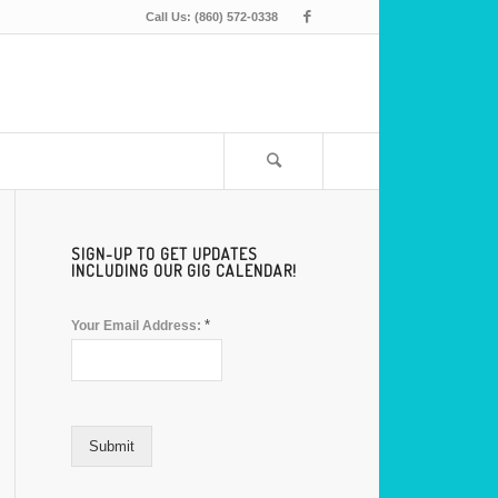
Call Us: (860) 572-0338
SIGN-UP TO GET UPDATES
INCLUDING OUR GIG CALENDAR!
*
Your Email Address:
Submit