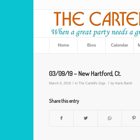
Home
Bios
Calendar
M
03/09/19 – New Hartford, Ct.
/
/
March 9, 2019
in
The Cartell's Gigs
by
Karin Barth
Share this entry