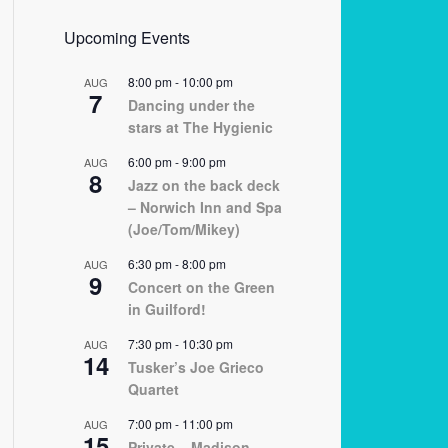
Upcoming Events
8:00 pm
-
10:00 pm
AUG
7
Dancing under the
stars at The Hygienic
6:00 pm
-
9:00 pm
AUG
8
Jazz on the back deck
– Norwich Inn and Spa
(Joe/Tom/Mikey)
6:30 pm
-
8:00 pm
AUG
9
Concert on the Green
in Guilford!
7:30 pm
-
10:30 pm
AUG
14
Tusker’s Joe Grieco
Quartet
7:00 pm
-
11:00 pm
AUG
15
Private – Madison