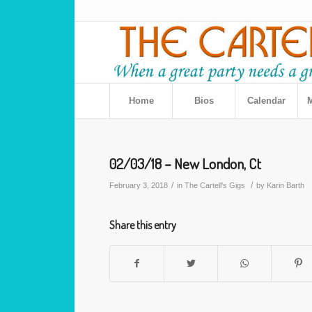
Home
Bios
Calendar
M
02/03/18 – New London, Ct
/
/
February 3, 2018
in
The Cartell's Gigs
by
Karin Barth
Share this entry