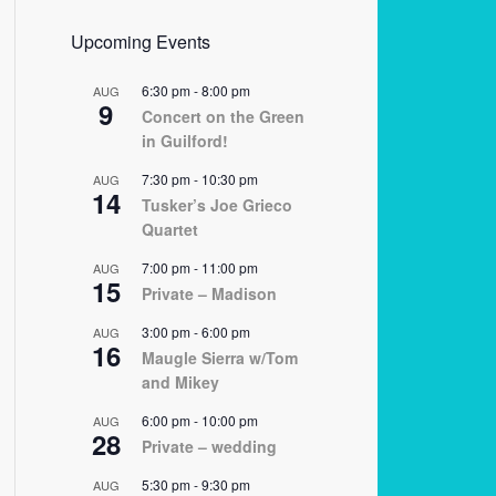
Upcoming Events
6:30 pm
-
8:00 pm
AUG
9
Concert on the Green
in Guilford!
7:30 pm
-
10:30 pm
AUG
14
Tusker’s Joe Grieco
Quartet
7:00 pm
-
11:00 pm
AUG
15
Private – Madison
3:00 pm
-
6:00 pm
AUG
16
Maugle Sierra w/Tom
and Mikey
6:00 pm
-
10:00 pm
AUG
28
Private – wedding
5:30 pm
-
9:30 pm
AUG