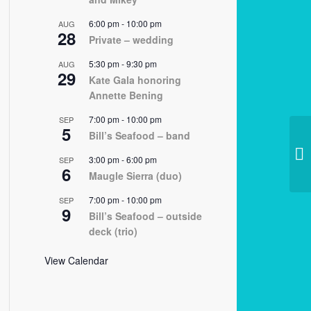
6:00 pm
-
10:00 pm
AUG
28
Private – wedding
5:30 pm
-
9:30 pm
AUG
29
Kate Gala honoring
Annette Bening
7:00 pm
-
10:00 pm
SEP
5
Bill’s Seafood – band
02
3:00 pm
-
6:00 pm
SEP
6
Maugle Sierra (duo)
7:00 pm
-
10:00 pm
SEP
9
Bill’s Seafood – outside
deck (trio)
View Calendar