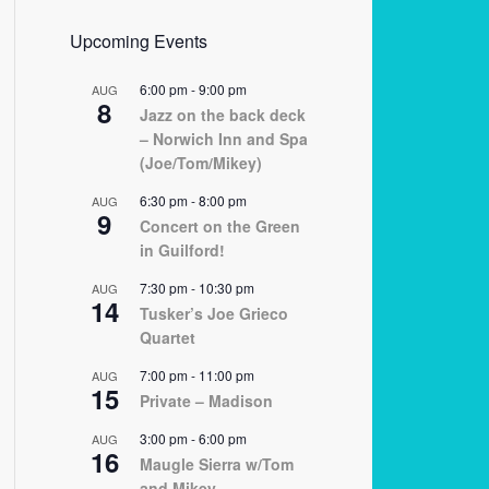
Upcoming Events
6:00 pm
-
9:00 pm
AUG
8
Jazz on the back deck
– Norwich Inn and Spa
(Joe/Tom/Mikey)
6:30 pm
-
8:00 pm
AUG
9
Concert on the Green
in Guilford!
7:30 pm
-
10:30 pm
AUG
14
Tusker’s Joe Grieco
Quartet
7:00 pm
-
11:00 pm
AUG
15
Private – Madison
3:00 pm
-
6:00 pm
AUG
16
Maugle Sierra w/Tom
and Mikey