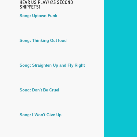
HEAR US PLAY! (45 SECOND
SNIPPETS)
Song: Uptown Funk
Song: Thinking Out loud
Song: Straighten Up and Fly Right
Song: Don't Be Cruel
Song: I Won't Give Up