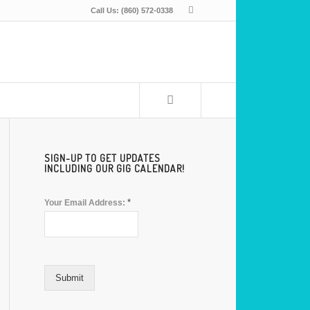
Call Us: (860) 572-0338
SIGN-UP TO GET UPDATES
INCLUDING OUR GIG CALENDAR!
*
Your Email Address:
Submit