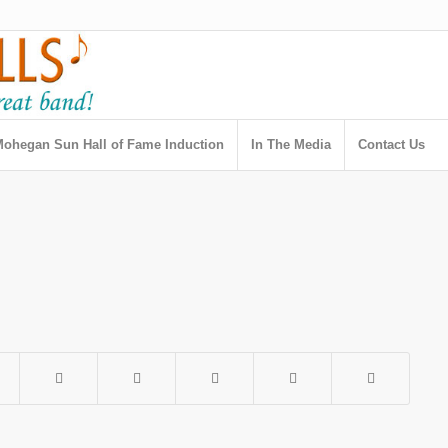
ohegan Sun Hall of Fame Induction
In The Media
Contact Us