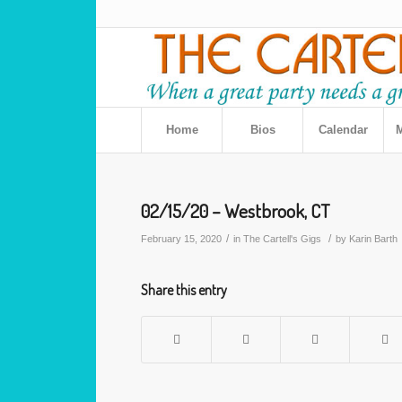
Home
Bios
Calendar
M
02/15/20 – Westbrook, CT
/
/
February 15, 2020
in
The Cartell's Gigs
by
Karin Barth
Share this entry