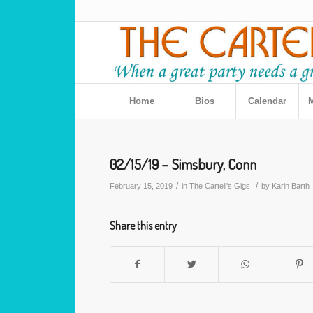
Home
Bios
Calendar
M
02/15/19 – Simsbury, Conn
/
/
February 15, 2019
in
The Cartell's Gigs
by
Karin Barth
Share this entry