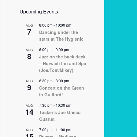
Upcoming Events
8:00 pm
-
10:00 pm
AUG
7
Dancing under the
stars at The Hygienic
6:00 pm
-
9:00 pm
AUG
8
Jazz on the back deck
– Norwich Inn and Spa
(Joe/Tom/Mikey)
6:30 pm
-
8:00 pm
AUG
9
Concert on the Green
in Guilford!
7:30 pm
-
10:30 pm
AUG
14
Tusker’s Joe Grieco
Quartet
7:00 pm
-
11:00 pm
AUG
15
Private – Madison