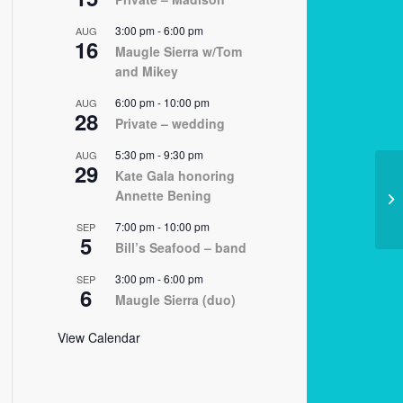
3:00 pm
-
6:00 pm
AUG
16
Maugle Sierra w/Tom
and Mikey
6:00 pm
-
10:00 pm
AUG
28
Private – wedding
5:30 pm
-
9:30 pm
AUG
29
Kate Gala honoring
Annette Bening
02
7:00 pm
-
10:00 pm
SEP
5
Bill’s Seafood – band
3:00 pm
-
6:00 pm
SEP
6
Maugle Sierra (duo)
View Calendar