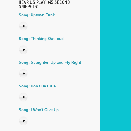
HEAR US PLAY! (45 SECOND
SNIPPETS)
Song: Uptown Funk
Song: Thinking Out loud
Song: Straighten Up and Fly Right
Song: Don't Be Cruel
Song: I Won't Give Up