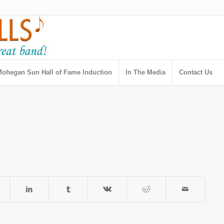
ohegan Sun Hall of Fame Induction
In The Media
Contact Us