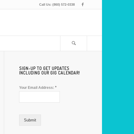
Call Us: (860) 572-0338
SIGN-UP TO GET UPDATES
INCLUDING OUR GIG CALENDAR!
*
Your Email Address:
Submit