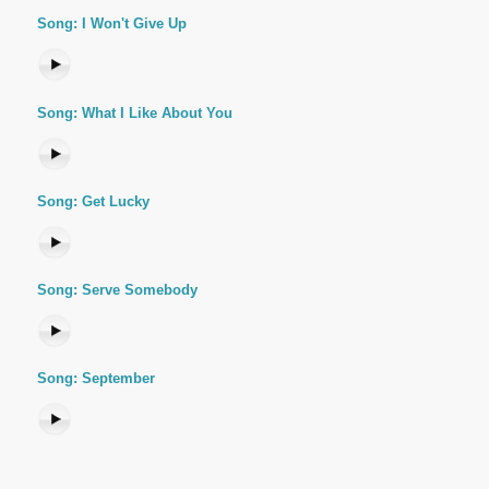
Song: I Won't Give Up
Song: What I Like About You
Song: Get Lucky
Song: Serve Somebody
Song: September