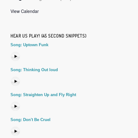
View Calendar
HEAR US PLAY! (45 SECOND SNIPPETS)
Song: Uptown Funk
Song: Thinking Out loud
Song: Straighten Up and Fly Right
Song: Don't Be Cruel