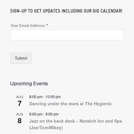
SIGN-UP TO GET UPDATES INCLUDING OUR GIG CALENDAR!
*
Your Email Address:
Submit
Upcoming Events
8:00 pm
-
10:00 pm
AUG
7
Dancing under the stars at The Hygienic
6:00 pm
-
9:00 pm
AUG
8
Jazz on the back deck – Norwich Inn and Spa
(Joe/Tom/Mikey)