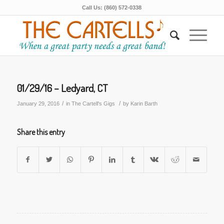
Call Us: (860) 572-0338
01/29/16 – Ledyard, CT
/
/
January 29, 2016
in
The Cartell's Gigs
by
Karin Barth
Share this entry