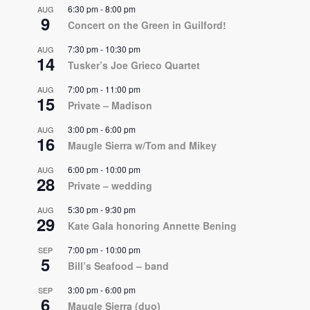
6:30 pm
-
8:00 pm
AUG
9
Concert on the Green in Guilford!
7:30 pm
-
10:30 pm
AUG
14
Tusker’s Joe Grieco Quartet
7:00 pm
-
11:00 pm
AUG
15
Private – Madison
3:00 pm
-
6:00 pm
AUG
16
Maugle Sierra w/Tom and Mikey
6:00 pm
-
10:00 pm
AUG
28
Private – wedding
5:30 pm
-
9:30 pm
AUG
29
Kate Gala honoring Annette Bening
7:00 pm
-
10:00 pm
SEP
5
Bill’s Seafood – band
3:00 pm
-
6:00 pm
SEP
6
Maugle Sierra (duo)